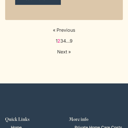
« Previous
1
2
3
4
…
9
Next »
Quick Links
More info
Home
Private Home Care Costs