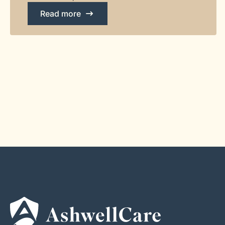
Read more