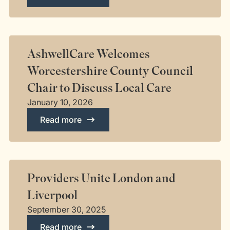
AshwellCare Welcomes
Worcestershire County Council
Chair to Discuss Local Care
January 10, 2026
Read more
Providers Unite London and
Liverpool
September 30, 2025
Read more