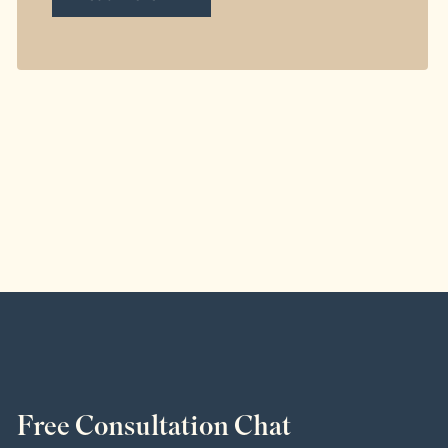
Free Consultation Chat