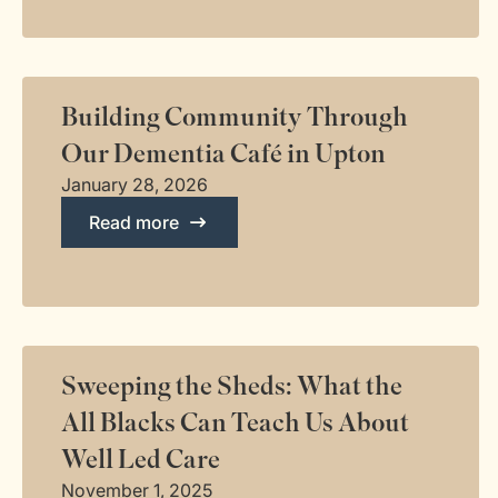
Building Community Through
Our Dementia Café in Upton
January 28, 2026
Read more
Sweeping the Sheds: What the
All Blacks Can Teach Us About
Well Led Care
November 1, 2025