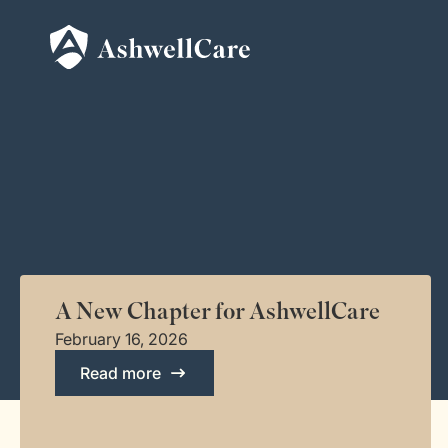
A New Chapter for AshwellCare
February 16, 2026
Read more