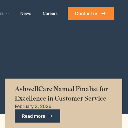
Contact us
es
News
Careers
AshwellCare Named Finalist for
Excellence in Customer Service
February 3, 2026
Read more