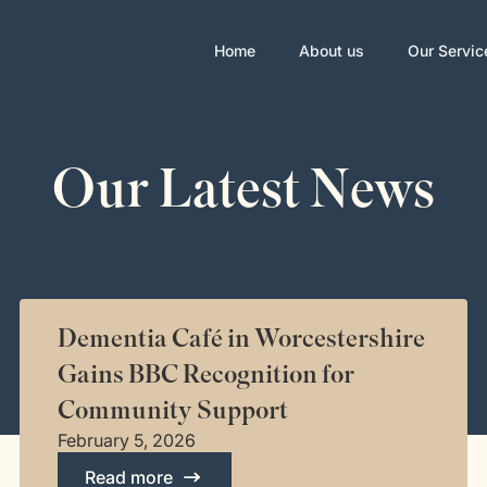
Home
About us
Our Servic
Our Latest News
Dementia Café in Worcestershire
Gains BBC Recognition for
Community Support
February 5, 2026
Read more