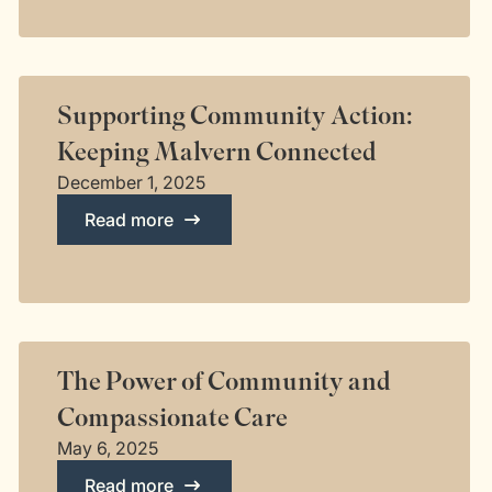
Supporting Community Action:
Keeping Malvern Connected
December 1, 2025
Read more
The Power of Community and
Compassionate Care
May 6, 2025
Read more