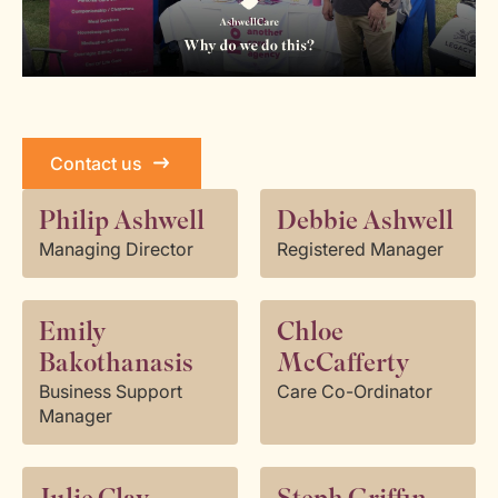
Contact us
Philip Ashwell
Debbie Ashwell
Managing Director
Registered Manager
Emily
Chloe
Bakothanasis
McCafferty
Business Support
Care Co-Ordinator
Manager