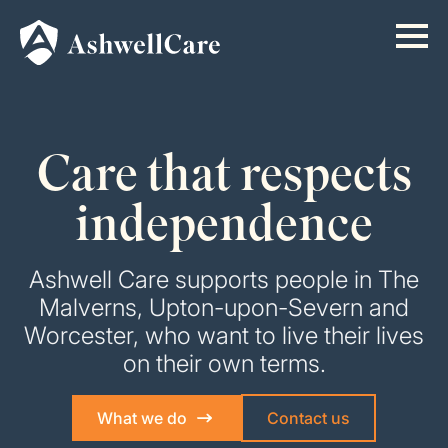
Care that respects
independence
Ashwell Care supports people in The
Malverns, Upton-upon-Severn and
Worcester, who want to live their lives
on their own terms.
What we do
Contact us