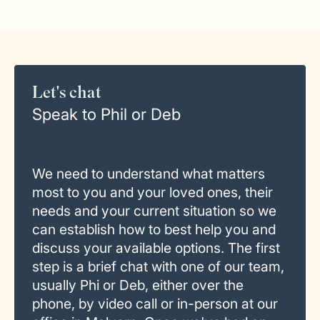
Let's chat
Speak to Phil or Deb
We need to understand what matters
most to you and your loved ones, their
needs and your current situation so we
can establish how to best help you and
discuss your available options. The first
step is a brief chat with one of our team,
usually Phi or Deb, either over the
phone, by video call or in-person at our