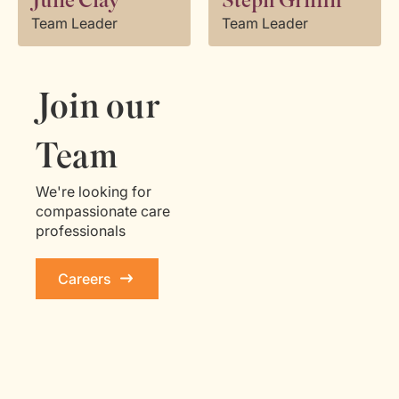
Julie Clay
Steph Griffin
Team Leader
Team Leader
Join our
Team
We're looking for
compassionate care
professionals
Careers