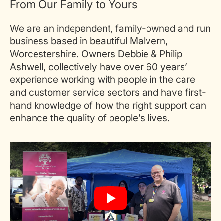
From Our Family to Yours
We are an independent, family-owned and run
business based in beautiful Malvern,
Worcestershire. Owners Debbie & Philip
Ashwell, collectively have over 60 years’
experience working with people in the care
and customer service sectors and have first-
hand knowledge of how the right support can
enhance the quality of people’s lives.
Play