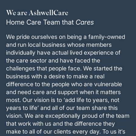
We are AshwellCare
Home Care Team that
Cares
We pride ourselves on being a family-owned
and run local business whose members
individually have actual lived experience of
the care sector and have faced the
challenges that people face. We started the
business with a desire to make a real
difference to the people who are vulnerable
and need care and support when it matters
most. Our vision is to ‘add life to years, not
years to life’ and all of our team share this
vision. We are exceptionally proud of the team
that work with us and the difference they
make to all of our clients every day. To us it’s