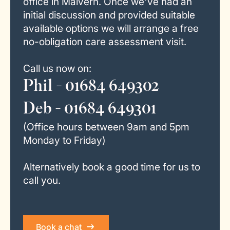
office in Malvern. Once we've had an
initial discussion and provided suitable
available options we will arrange a free
no-obligation care assessment visit.
Call us now on:
Phil - 01684 649302
Deb - 01684 649301
(Office hours between 9am and 5pm
Monday to Friday)
Alternatively book a good time for us to
call you.
Book a chat