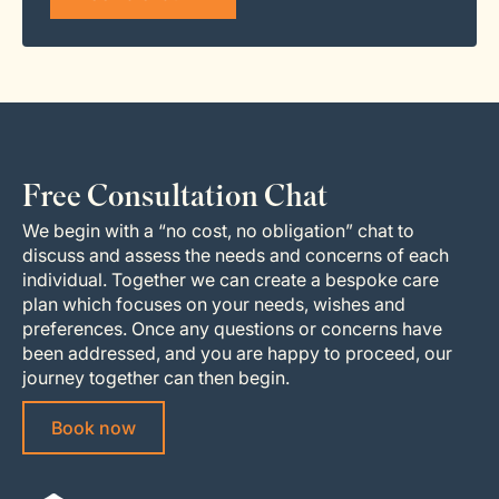
Free Consultation Chat
We begin with a “no cost, no obligation” chat to
discuss and assess the needs and concerns of each
individual. Together we can create a bespoke care
plan which focuses on your needs, wishes and
preferences. Once any questions or concerns have
been addressed, and you are happy to proceed, our
journey together can then begin.
Book now