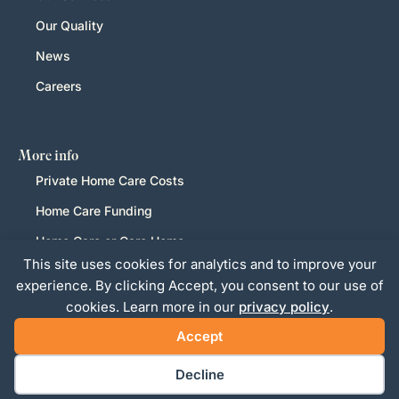
Our Quality
News
Careers
More info
Private Home Care Costs
Home Care Funding
Home Care or Care Home
This site uses cookies for analytics and to improve your
LGBTQ+
experience. By clicking Accept, you consent to our use of
Privacy Policy
cookies. Learn more in our
privacy policy
.
Accept
Decline
Website Design and Management by Pixertise
Copyright Ashwell Home Care Services LTD 2026+