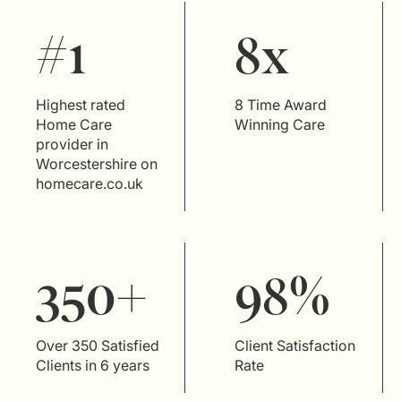
#1
8x
Highest rated
8 Time Award
Home Care
Winning Care
provider in
Worcestershire on
homecare.co.uk
350+
98%
Over 350 Satisfied
Client Satisfaction
Clients in 6 years
Rate