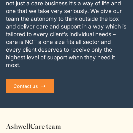
not just a care business it’s a way of life and
one that we take very seriously. We give our
team the autonomy to think outside the box
and deliver care and support in a way which is
tailored to every client’s individual needs –
care is NOT a one size fits all sector and
every client deserves to receive only the
highest level of support when they need it
most.
Contact us
AshwellCare team