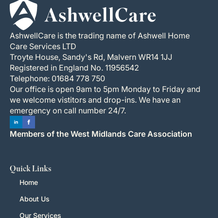
AshwellCare is the trading name of Ashwell Home
Care Services LTD
Troyte House, Sandy's Rd, Malvern WR14 1JJ
Registered in England No. 11956542
Telephone: 01684 778 750
Our office is open 9am to 5pm Monday to Friday and
we welcome vistitors and drop-ins. We have an
emergency on call number 24/7.
Members of the West Midlands Care Association
Quick Links
Home
About Us
Our Services