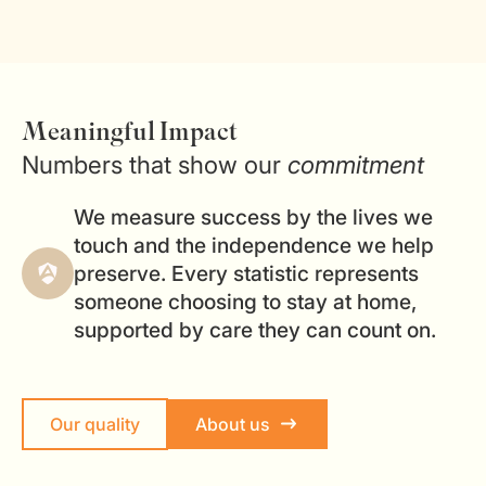
Meaningful Impact
Numbers that show our
commitment
We measure success by the lives we
touch and the independence we help
preserve. Every statistic represents
someone choosing to stay at home,
supported by care they can count on.
Our quality
About us