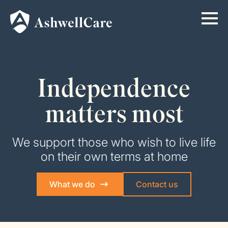
Independence
matters most
We support those who wish to live life
on their own terms at home
What we do
Contact us