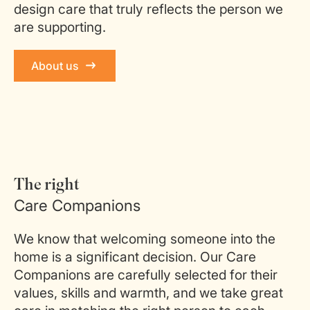
design care that truly reflects the person we
are supporting.
About us
The right
Care Companions
We know that welcoming someone into the
home is a significant decision. Our Care
Companions are carefully selected for their
values, skills and warmth, and we take great