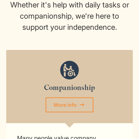
Whether it's help with daily tasks or
companionship, we're here to
support your independence.
Companionship
More info
Many people value company,