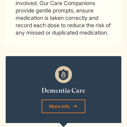
involved. Our Care Companions
provide gentle prompts, ensure
medication is taken correctly and
record each dose to reduce the risk of
any missed or duplicated medication.
Dementia Care
More info