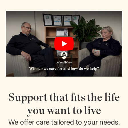
Play
Support that fits the life
you want to live
We offer care tailored to your needs.