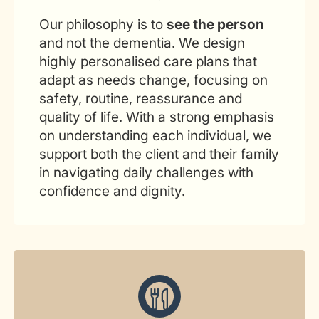
Our philosophy is to
see the person
and not the dementia. We design
highly personalised care plans that
adapt as needs change, focusing on
safety, routine, reassurance and
quality of life. With a strong emphasis
on understanding each individual, we
support both the client and their family
in navigating daily challenges with
confidence and dignity.