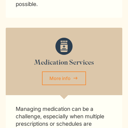
possible.
Medication Services
More info
Managing medication can be a
challenge, especially when multiple
prescriptions or schedules are