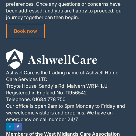
preferences. Once any questions or concerns have
been addressed, and you are happy to proceed, our
journey together can then begin.
Book now
AshwellCare is the trading name of Ashwell Home
Care Services LTD
Troyte House, Sandy's Rd, Malvern WR14 1JJ
Registered in England No. 11956542
Telephone: 01684 778 750
Our office is open 9am to 5pm Monday to Friday and
we welcome vistitors and drop-ins. We have an
emergency on call number 24/7.
Members of the West Midlands Care Association