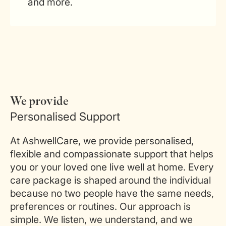
and more.
We provide
Personalised Support
At AshwellCare, we provide personalised,
flexible and compassionate support that helps
you or your loved one live well at home. Every
care package is shaped around the individual
because no two people have the same needs,
preferences or routines. Our approach is
simple. We listen, we understand, and we