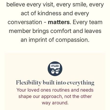
believe every visit, every smile, every
act of kindness and every
conversation -
matters
. Every team
member brings comfort and leaves
an imprint of compassion.
Flexibility built into everything
Your loved ones routines and needs
shape our approach, not the other
way around.