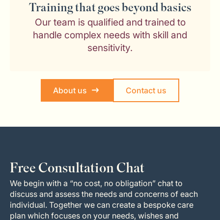
Training that goes beyond basics
Our team is qualified and trained to
handle complex needs with skill and
sensitivity.
About us
Contact us
Free Consultation Chat
We begin with a “no cost, no obligation” chat to
discuss and assess the needs and concerns of each
individual. Together we can create a bespoke care
plan which focuses on your needs, wishes and