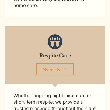
home care.
Respite Care
More info
Whether ongoing night-time care or
short-term respite, we provide a
trusted presence throughout the night