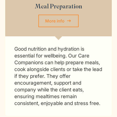
Meal Preparation
More info
Good nutrition and hydration is
essential for wellbeing. Our Care
Companions can help prepare meals,
cook alongside clients or take the lead
if they prefer. They offer
encouragement, support and
company while the client eats,
ensuring mealtimes remain
consistent, enjoyable and stress free.