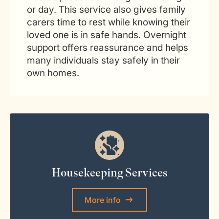
or day. This service also gives family
carers time to rest while knowing their
loved one is in safe hands. Overnight
support offers reassurance and helps
many individuals stay safely in their
own homes.
Housekeeping Services
More info