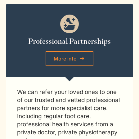
Professional Partnerships
More info
We can refer your loved ones to one
of our trusted and vetted professional
partners for more specialist care.
Including regular foot care,
professional health services from a
private doctor, private physiotherapy