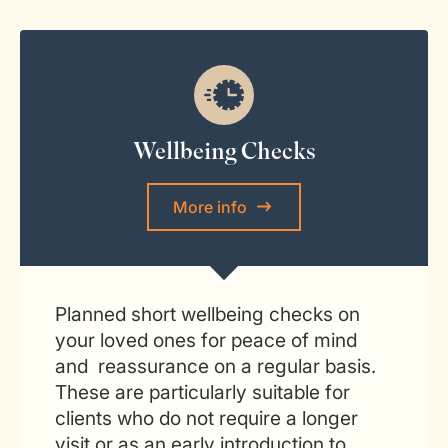
Wellbeing Checks
More info
Planned short wellbeing checks on
your loved ones for peace of mind
and reassurance on a regular basis.
These are particularly suitable for
clients who do not require a longer
visit or as an early introduction to