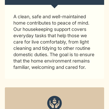
A clean, safe and well-maintained
home contributes to peace of mind.
Our housekeeping support covers
everyday tasks that help those we
care for live comfortably, from light
cleaning and tidying to other routine
domestic duties. The goal is to ensure
that the home environment remains
familiar, welcoming and cared for.