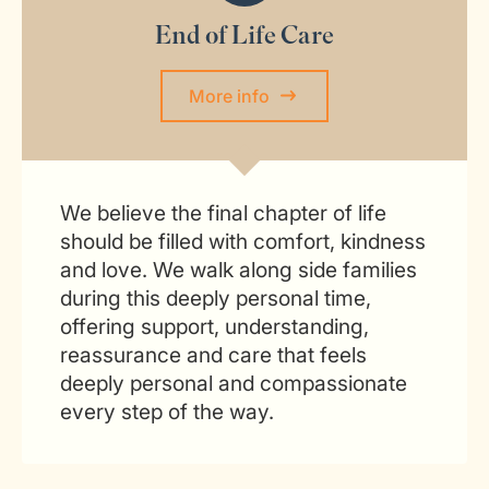
End of Life Care
More info
We believe the final chapter of life
should be filled with comfort, kindness
and love. We walk along side families
during this deeply personal time,
offering support, understanding,
reassurance and care that feels
deeply personal and compassionate
every step of the way.