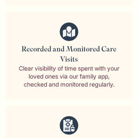
Recorded and Monitored Care
Visits
Clear visibility of time spent with your
loved ones via our family app,
checked and monitored regularly.