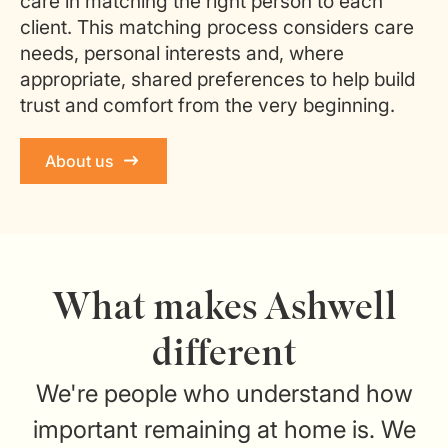
care in matching the right person to each
client. This matching process considers care
needs, personal interests and, where
appropriate, shared preferences to help build
trust and comfort from the very beginning.
About us
What makes Ashwell
different
We're people who understand how
important remaining at home is. We