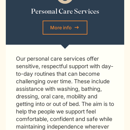
Personal Care Services
More info
Our personal care services offer
sensitive, respectful support with day-
to-day routines that can become
challenging over time. These include
assistance with washing, bathing,
dressing, oral care, mobility and
getting into or out of bed. The aim is to
help the people we support feel
comfortable, confident and safe while
maintaining independence wherever