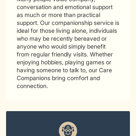
conversation and emotional support
as much or more than practical
support. Our companionship service is
ideal for those living alone, individuals
who may be recently bereaved or
anyone who would simply benefit
from regular friendly visits. Whether
enjoying hobbies, playing games or
having someone to talk to, our Care
Companions bring comfort and
connection.