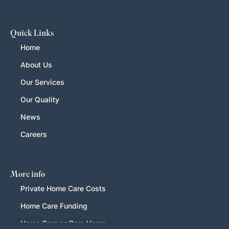
Quick Links
Home
About Us
Our Services
Our Quality
News
Careers
More info
Private Home Care Costs
Home Care Funding
Home Care or Care Home