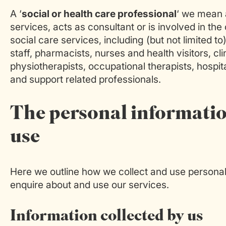
A ‘
social or health care professional
‘ we mean 
services, acts as consultant or is involved in th
social care services, including (but not limited to
staff, pharmacists, nurses and health visitors, cli
physiotherapists, occupational therapists, hospita
and support related professionals.
The personal informatio
use
Here we outline how we collect and use personal 
enquire about and use our services.
Information collected by us