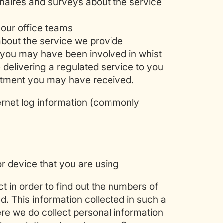
nnaires and surveys about the service
 our office teams
bout the service we provide
 you may have been involved in whist
 delivering a regulated service to you
reatment you may have received.
ernet log information (commonly
or device that you are using
ct in order to find out the numbers of
ed. This information collected in such a
here we do collect personal information