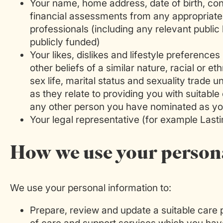
Your name, home address, date of birth, co
financial assessments from any appropriate 
professionals (including any relevant publi
publicly funded)
Your likes, dislikes and lifestyle preferences 
other beliefs of a similar nature, racial or eth
sex life, marital status and sexuality trade 
as they relate to providing you with suitable
any other person you have nominated as yo
Your legal representative (for example Lasti
How we use your person
We use your personal information to:
Prepare, review and update a suitable care p
of care and support services which you hav