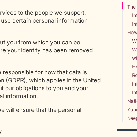
The 
rvices to the people we support,
In
use certain personal information
In
How
W
out you from which you can be
Wh
here your identity has been removed
w
Ho
e responsible for how that data is
Re
n (GDPR), which applies in the United
i
 our obligations to you and your
In
l information.
Nati
we will ensure that the personal
Your
Keep
y