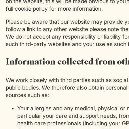
on the website, this will be made obvious to you
full cookie policy for more information.
Please be aware that our website may provide you
follow a link to any other website please note t
We do not accept any responsibility or liability f
such third-party websites and your use as such i
Information collected from ot
We work closely with third parties such as socia
public bodies. We therefore also obtain personal
sources such as:
Your allergies and any medical, physical or m
particular your care and support needs, from
health care professionals (including your GP