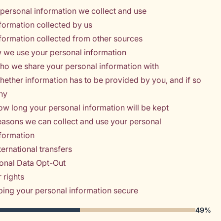
personal information we collect and use
formation collected by us
formation collected from other sources
 we use your personal information
ho we share your personal information with
ether information has to be provided by you, and if so
hy
w long your personal information will be kept
asons we can collect and use your personal
nformation
ternational transfers
onal Data Opt-Out
 rights
ing your personal information secure
49%