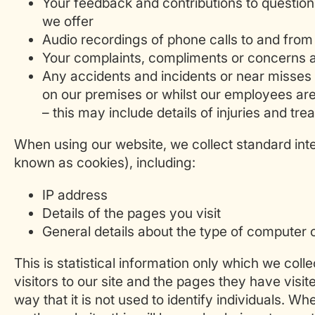
Your feedback and contributions to questio
we offer
Audio recordings of phone calls to and from
Your complaints, compliments or concerns a
Any accidents and incidents or near misses
on our premises or whilst our employees are
– this may include details of injuries and t
When using our website, we collect standard int
known as cookies), including:
IP address
Details of the pages you visit
General details about the type of computer 
This is statistical information only which we colle
visitors to our site and the pages they have visit
way that it is not used to identify individuals. W