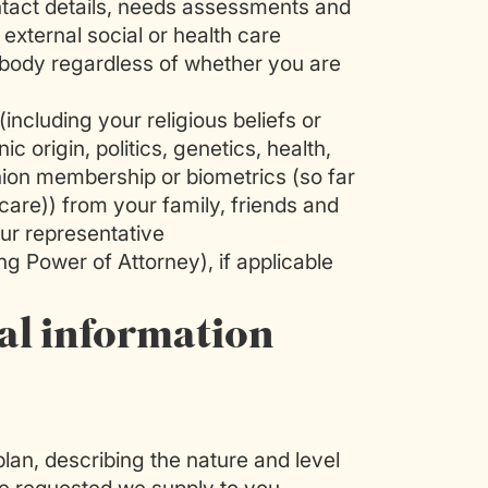
ntact details, needs assessments and
external social or health care
c body regardless of whether you are
(including your religious beliefs or
nic origin, politics, genetics, health,
union membership or biometrics (so far
 care)) from your family, friends and
ur representative
ng Power of Attorney), if applicable
al information
lan, describing the nature and level
e requested we supply to you