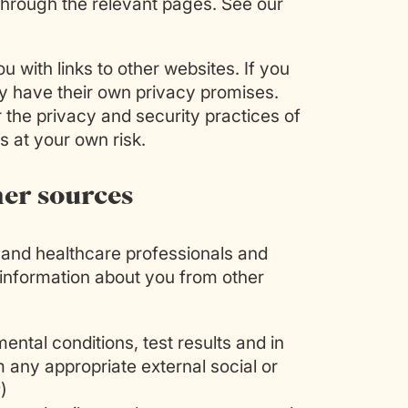
 through the relevant pages. See our
 with links to other websites. If you
hey have their own privacy promises.
or the privacy and security practices of
s at your own risk.
her sources
l and healthcare professionals and
 information about you from other
ental conditions, test results and in
 any appropriate external social or
)