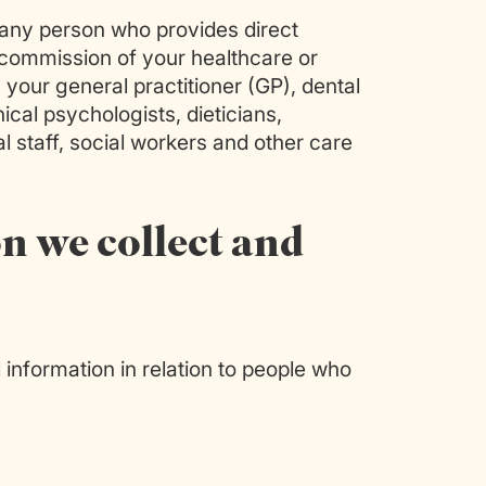
any person who provides direct
e commission of your healthcare or
) your general practitioner (GP), dental
nical psychologists, dieticians,
l staff, social workers and other care
n we collect and
information in relation to people who