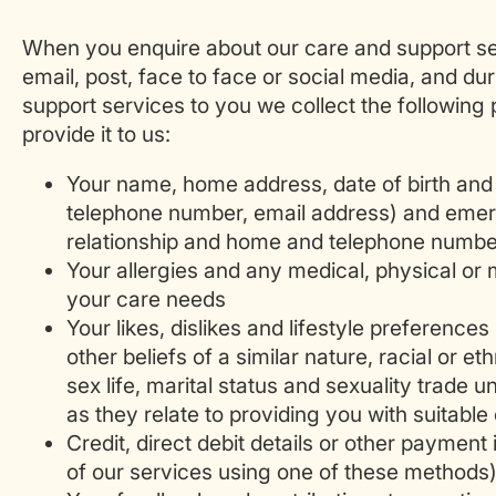
When you enquire about our care and support se
email, post, face to face or social media, and du
support services to you we collect the following
provide it to us:
Your name, home address, date of birth and 
telephone number, email address) and emer
relationship and home and telephone numbe
Your allergies and any medical, physical or m
your care needs
Your likes, dislikes and lifestyle preferences 
other beliefs of a similar nature, racial or eth
sex life, marital status and sexuality trade 
as they relate to providing you with suitable
Credit, direct debit details or other payment 
of our services using one of these methods