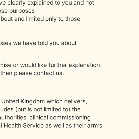
ve clearly explained to you and not
hose purposes
bout and limited only to those
poses we have told you about
ise or would like further explanation
then please contact us.
e United Kingdom which delivers,
des (but is not limited to) the
uthorities, clinical commissioning
l Health Service as well as their arm’s