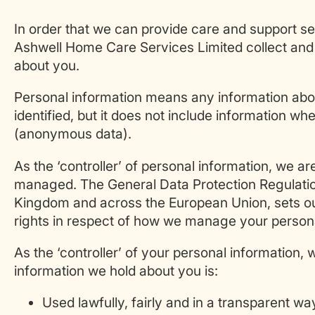
In order that we can provide care and support se
Ashwell Home Care Services Limited collect and 
about you.
Personal information means any information ab
identified, but it does not include information w
(anonymous data).
As the ‘controller’ of personal information, we ar
managed. The General Data Protection Regulatio
Kingdom and across the European Union, sets out
rights in respect of how we manage your persona
As the ‘controller’ of your personal information, 
information we hold about you is:
Used lawfully, fairly and in a transparent wa