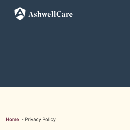
Home
Privacy Policy