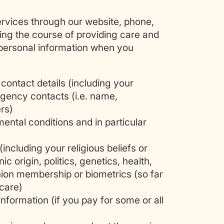
rvices through our website, phone,
ring the course of providing care and
 personal information when you
contact details (including your
gency contacts (i.e. name,
rs)
ental conditions and in particular
(including your religious beliefs or
nic origin, politics, genetics, health,
union membership or biometrics (so far
 care)
information (if you pay for some or all
)