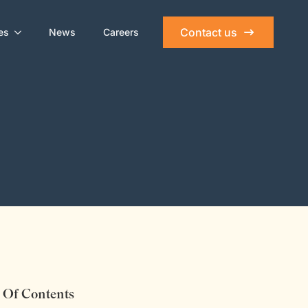
Contact us
es
News
Careers
 Of Contents