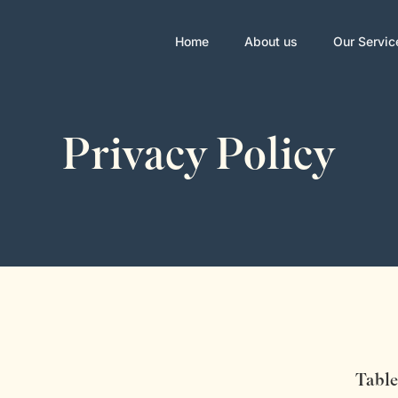
Home
About us
Our Servic
Privacy Policy
Table