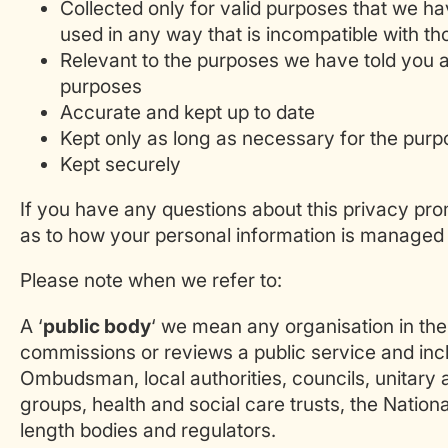
Collected only for valid purposes that we ha
used in any way that is incompatible with t
Relevant to the purposes we have told you a
purposes
Accurate and kept up to date
Kept only as long as necessary for the pur
Kept securely
If you have any questions about this privacy prom
as to how your personal information is managed 
Please note when we refer to:
A ‘
public body
‘ we mean any organisation in th
commissions or reviews a public service and inclu
Ombudsman, local authorities, councils, unitary a
groups, health and social care trusts, the Nationa
length bodies and regulators.