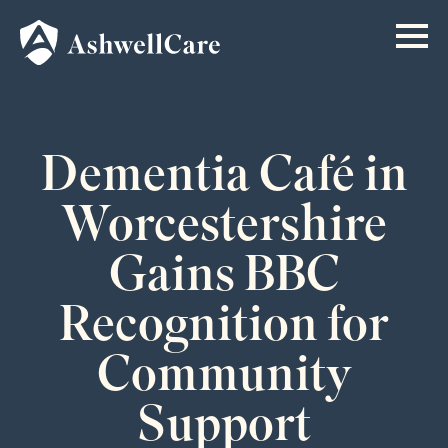
Dementia Café in
Worcestershire
Gains BBC
Recognition for
Community
Support