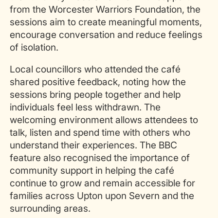
from the Worcester Warriors Foundation, the
sessions aim to create meaningful moments,
encourage conversation and reduce feelings
of isolation.
Local councillors who attended the café
shared positive feedback, noting how the
sessions bring people together and help
individuals feel less withdrawn. The
welcoming environment allows attendees to
talk, listen and spend time with others who
understand their experiences. The BBC
feature also recognised the importance of
community support in helping the café
continue to grow and remain accessible for
families across Upton upon Severn and the
surrounding areas.