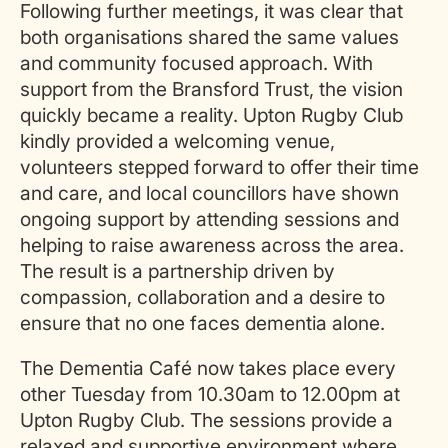
Following further meetings, it was clear that
both organisations shared the same values
and community focused approach. With
support from the Bransford Trust, the vision
quickly became a reality. Upton Rugby Club
kindly provided a welcoming venue,
volunteers stepped forward to offer their time
and care, and local councillors have shown
ongoing support by attending sessions and
helping to raise awareness across the area.
The result is a partnership driven by
compassion, collaboration and a desire to
ensure that no one faces dementia alone.
The Dementia Café now takes place every
other Tuesday from 10.30am to 12.00pm at
Upton Rugby Club. The sessions provide a
relaxed and supportive environment where