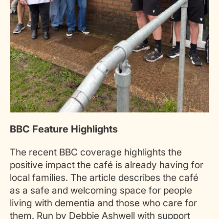
BBC Feature Highlights
The recent BBC coverage highlights the
positive impact the café is already having for
local families. The article describes the café
as a safe and welcoming space for people
living with dementia and those who care for
them. Run by Debbie Ashwell with support