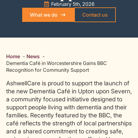
February 5th, 2026
What we do
Contact us
Home
News
Dementia Café in Worcestershire Gains BBC
Recognition for Community Support
AshwellCare is proud to support the launch of
the new Dementia Café in Upton upon Severn,
a community focused initiative designed to
support people living with dementia and their
families. Recently featured by the BBC, the
café reflects the strength of local partnerships
and a shared commitment to creating safe,