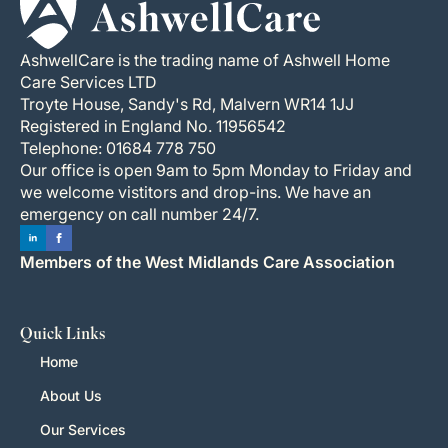
AshwellCare is the trading name of Ashwell Home
Care Services LTD
Troyte House, Sandy's Rd, Malvern WR14 1JJ
Registered in England No. 11956542
Telephone: 01684 778 750
Our office is open 9am to 5pm Monday to Friday and
we welcome vistitors and drop-ins. We have an
emergency on call number 24/7.
Members of the West Midlands Care Association
Quick Links
Home
About Us
Our Services