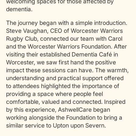
welcoming spaces for those affected by
dementia.
The journey began with a simple introduction.
Steve Vaughan, CEO of Worcester Warriors
Rugby Club, connected our team with Carol
and the Worcester Warriors Foundation. After
visiting their established Dementia Café in
Worcester, we saw first hand the positive
impact these sessions can have. The warmth,
understanding and practical support offered
to attendees highlighted the importance of
providing a space where people feel
comfortable, valued and connected. Inspired
by this experience, AshwellCare began
working alongside the Foundation to bring a
similar service to Upton upon Severn.