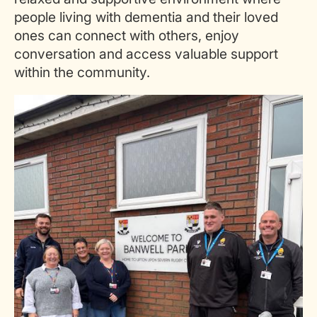
people living with dementia and their loved
ones can connect with others, enjoy
conversation and access valuable support
within the community.