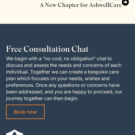
A New Chapter for AshwellCare
Free Consultation Chat
We begin with a “no cost, no obligation” chat to
discuss and assess the needs and concerns of each
individual. Together we can create a bespoke care
plan which focuses on your needs, wishes and
preferences. Once any questions or concerns have
been addressed, and you are happy to proceed, our
journey together can then begin.
Book now