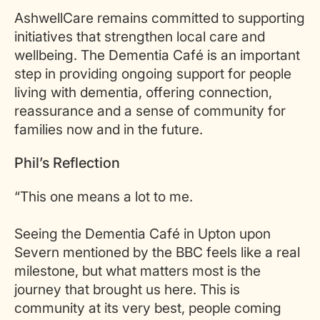
AshwellCare remains committed to supporting
initiatives that strengthen local care and
wellbeing. The Dementia Café is an important
step in providing ongoing support for people
living with dementia, offering connection,
reassurance and a sense of community for
families now and in the future.
Phil’s Reflection
“This one means a lot to me.
Seeing the Dementia Café in Upton upon
Severn mentioned by the BBC feels like a real
milestone, but what matters most is the
journey that brought us here. This is
community at its very best, people coming