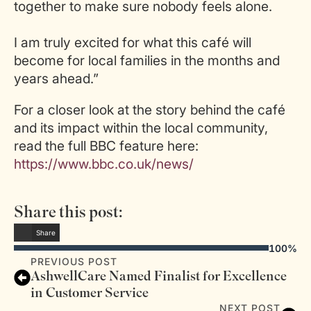
together to make sure nobody feels alone.
I am truly excited for what this café will
become for local families in the months and
years ahead.”
For a closer look at the story behind the café
and its impact within the local community,
read the full BBC feature here:
https://www.bbc.co.uk/news/
Share this post:
Share
100%
PREVIOUS POST
AshwellCare Named Finalist for Excellence
in Customer Service
NEXT POST