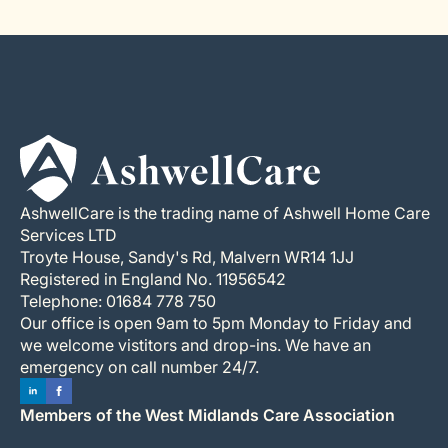
AshwellCare is the trading name of Ashwell Home Care
Services LTD
Troyte House, Sandy's Rd, Malvern WR14 1JJ
Registered in England No. 11956542
Telephone: 01684 778 750
Our office is open 9am to 5pm Monday to Friday and
we welcome vistitors and drop-ins. We have an
emergency on call number 24/7.
Members of the West Midlands Care Association