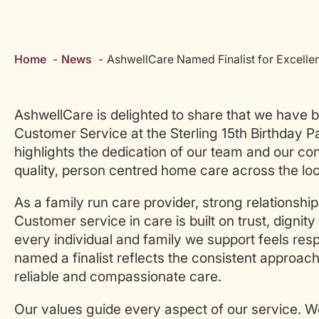
Home
News
AshwellCare Named Finalist for Excelle
AshwellCare is delighted to share that we have b
Customer Service at the Sterling 15th Birthday P
highlights the dedication of our team and our co
quality, person centred home care across the lo
As a family run care provider, strong relationship
Customer service in care is built on trust, digni
every individual and family we support feels resp
named a finalist reflects the consistent approac
reliable and compassionate care.
Our values guide every aspect of our service. 