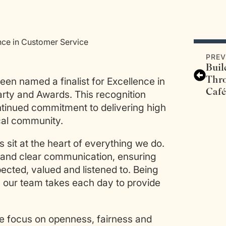
nce in Customer Service
PREV
Bui
Thr
een named a finalist for Excellence in
Café
arty and Awards. This recognition
ntinued commitment to delivering high
cal community.
s sit at the heart of everything we do.
ty and clear communication, ensuring
ected, valued and listened to. Being
h our team takes each day to provide
We focus on openness, fairness and