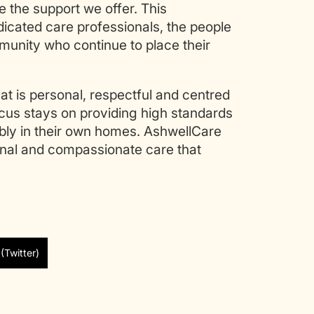
 the support we offer. This
dicated care professionals, the people
munity who continue to place their
t is personal, respectful and centred
ocus stays on providing high standards
ably in their own homes. AshwellCare
ional and compassionate care that
(Twitter)