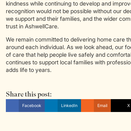
kindness while continuing to develop and improve
recognition would not be possible without our de
we support and their families, and the wider com
trust in AshwellCare.
We remain committed to delivering home care tha
around each individual. As we look ahead, our f
of care that help people live safely and comfort
continues to support local families with profess
adds life to years.
Share this post:
Facebook
LinkedIn
Email
X 