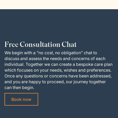
Free Consultation Chat
We begin with a “no cost, no obligation” chat to
discuss and assess the needs and concerns of each
individual. Together we can create a bespoke care plan
which focuses on your needs, wishes and preferences.
Once any questions or concerns have been addressed,
and you are happy to proceed, our journey together
can then begin.
Book now