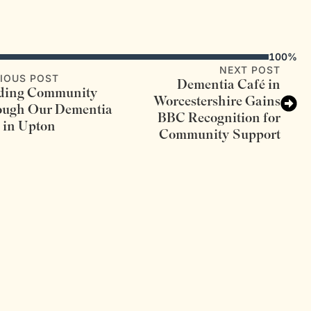
100%
NEXT POST
IOUS POST
Dementia Café in
lding Community
Worcestershire Gains
ough Our Dementia
BBC Recognition for
 in Upton
Community Support