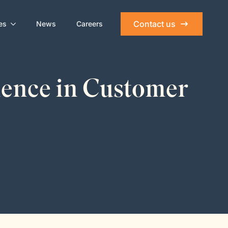
Contact us
es
News
Careers
lence in Customer