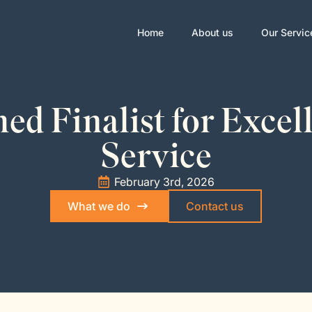
Home
About us
Our Servic
d Finalist for Excel
Service
February 3rd, 2026
What we do
Contact us