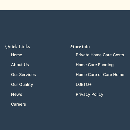
Quick Links
More info
Home
Private Home Care Costs
About Us
Home Care Funding
Our Services
Home Care or Care Home
Our Quality
LGBTQ+
News
Privacy Policy
Careers