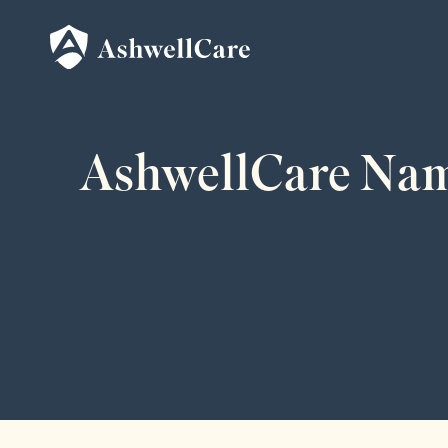
AshwellCare Name