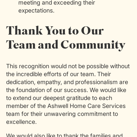
meeting and exceeding their
expectations.
Thank You to Our
Team and Community
This recognition would not be possible without
the incredible efforts of our team. Their
dedication, empathy, and professionalism are
the foundation of our success. We would like
to extend our deepest gratitude to each
member of the Ashwell Home Care Services
team for their unwavering commitment to
excellence.
We would also like to thank the families and