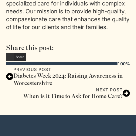
specialized care for individuals with complex
needs. Our mission is to provide high-quality,
compassionate care that enhances the quality
of life for our clients and their families.
Share this post:
Share
100%
PREVIOUS POST
Diabetes Week 2024: Raising Awareness in
Worcestershire
NEXT POST
When is it Time to Ask for Home Care?