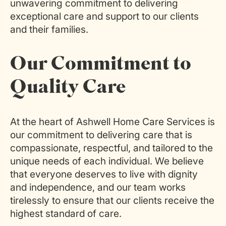
unwavering commitment to delivering
exceptional care and support to our clients
and their families.
Our Commitment to
Quality Care
At the heart of Ashwell Home Care Services is
our commitment to delivering care that is
compassionate, respectful, and tailored to the
unique needs of each individual. We believe
that everyone deserves to live with dignity
and independence, and our team works
tirelessly to ensure that our clients receive the
highest standard of care.