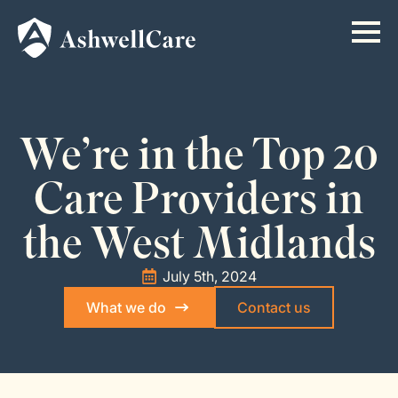
We’re in the Top 20
Care Providers in
the West Midlands
July 5th, 2024
What we do
Contact us