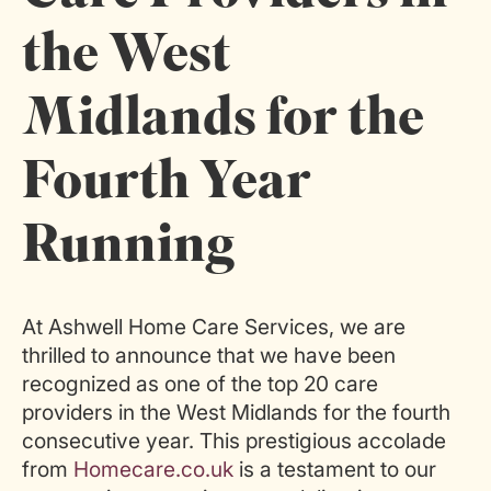
the West
Midlands for the
Fourth Year
Running
At Ashwell Home Care Services, we are
thrilled to announce that we have been
recognized as one of the top 20 care
providers in the West Midlands for the fourth
consecutive year. This prestigious accolade
from
Homecare.co.uk
is a testament to our