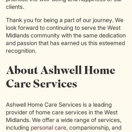
clients.
Thank you for being a part of our journey. We
look forward to continuing to serve the West
Midlands community with the same dedication
and passion that has earned us this esteemed
recognition.
About Ashwell Home
Care Services
Ashwell Home Care Services is a leading
provider of home care services in the West
Midlands. We offer a wide range of services,
including
personal care
, companionship, and