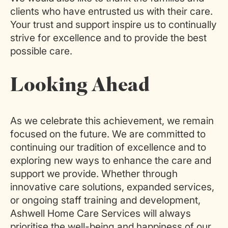
clients who have entrusted us with their care.
Your trust and support inspire us to continually
strive for excellence and to provide the best
possible care.
Looking Ahead
As we celebrate this achievement, we remain
focused on the future. We are committed to
continuing our tradition of excellence and to
exploring new ways to enhance the care and
support we provide. Whether through
innovative care solutions, expanded services,
or ongoing staff training and development,
Ashwell Home Care Services will always
prioritise the well-being and happiness of our