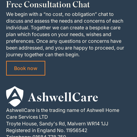
Free Consultation Chat
We begin with a “no cost, no obligation” chat to
discuss and assess the needs and concerns of each
individual. Together we can create a bespoke care
plan which focuses on your needs, wishes and
preferences. Once any questions or concerns have
been addressed, and you are happy to proceed, our
journey together can then begin.
Book now
AshwellCare is the trading name of Ashwell Home
Care Services LTD
Troyte House, Sandy's Rd, Malvern WR14 1JJ
Registered in England No. 11956542
Telephone: 01684 778 750