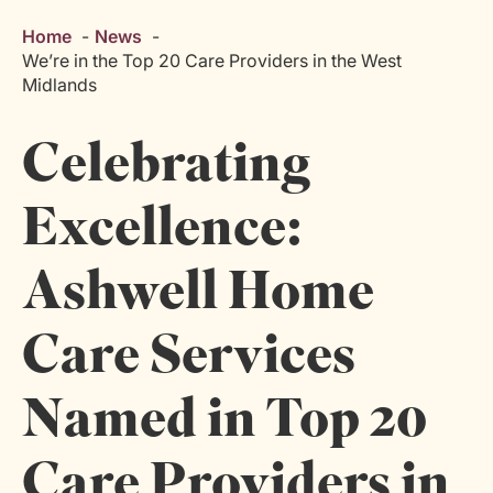
Home
News
We’re in the Top 20 Care Providers in the West
Midlands
Celebrating
Excellence:
Ashwell Home
Care Services
Named in Top 20
Care Providers in