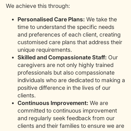
We achieve this through:
Personalised Care Plans:
We take the
time to understand the specific needs
and preferences of each client, creating
customised care plans that address their
unique requirements.
Skilled and Compassionate Staff:
Our
caregivers are not only highly trained
professionals but also compassionate
individuals who are dedicated to making a
positive difference in the lives of our
clients.
Continuous Improvement:
We are
committed to continuous improvement
and regularly seek feedback from our
clients and their families to ensure we are