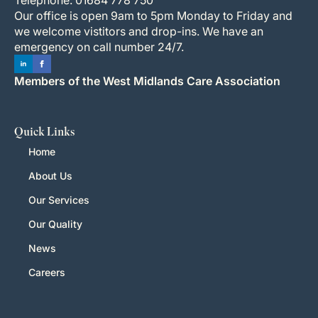
Our office is open 9am to 5pm Monday to Friday and
we welcome vistitors and drop-ins. We have an
emergency on call number 24/7.
Members of the West Midlands Care Association
Quick Links
Home
About Us
Our Services
Our Quality
News
Careers