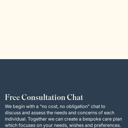
Free Consultation Chat
We begin with a “no cost, no obligation” chat to
discuss and assess the needs and concerns of each
individual. Together we can create a bespoke care plan
which focuses on your needs, wishes and preferences.