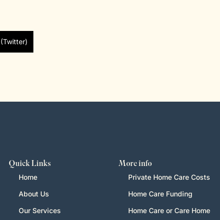
(Twitter)
Quick Links
More info
Home
Private Home Care Costs
About Us
Home Care Funding
Our Services
Home Care or Care Home