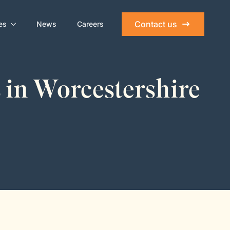
Contact us
es
News
Careers
 in Worcestershire