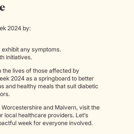
e
eek 2024 by:
y exhibit any symptoms.
 initiatives.
the lives of those affected by
eek 2024 as a springboard to better
us and healthy meals that suit diabetic
ors.
 Worcestershire and Malvern, visit the
 local healthcare providers. Let’s
ctful week for everyone involved.