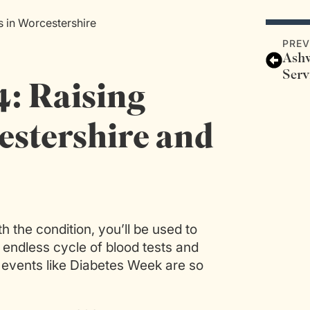
 in Worcestershire
PREV
Ashw
Serv
: Raising
stershire and
h the condition, you’ll be used to
an endless cycle of blood tests and
 events like Diabetes Week are so