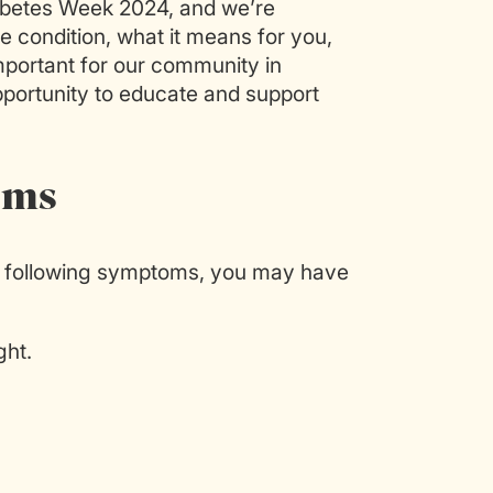
abetes Week 2024, and we’re
e condition, what it means for you,
mportant for our community in
pportunity to educate and support
oms
he following symptoms, you may have
ght.