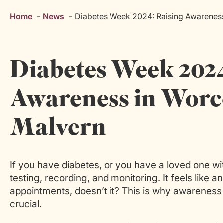
Home
News
Diabetes Week 2024: Raising Awareness
Diabetes Week 2024
Awareness in Worce
Malvern
If you have diabetes, or you have a loved one wit
testing, recording, and monitoring. It feels like 
appointments, doesn’t it? This is why awareness
crucial.