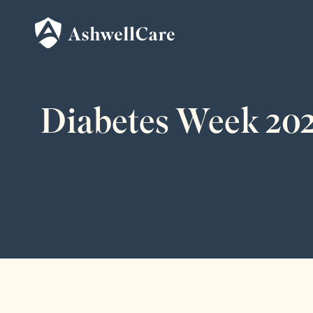
Diabetes Week 202