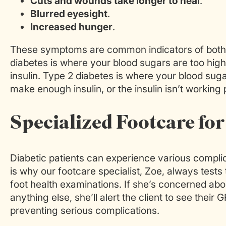
Cuts and wounds take longer to heal
.
Blurred eyesight
.
Increased hunger
.
These symptoms are common indicators of both 
diabetes is where your blood sugars are too hi
insulin. Type 2 diabetes is where your blood sug
make enough insulin, or the insulin isn’t working 
Specialized Footcare for
Diabetic patients can experience various complic
is why our footcare specialist, Zoe, always tests
foot health examinations. If she’s concerned abou
anything else, she’ll alert the client to see their
preventing serious complications.