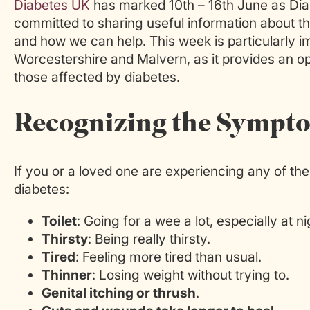
Diabetes UK
has marked 10th – 16th June as Di
committed to sharing useful information about th
and how we can help. This week is particularly i
Worcestershire and Malvern, as it provides an o
those affected by diabetes.
Recognizing the Sympt
If you or a loved one are experiencing any of t
diabetes:
Toilet
: Going for a wee a lot, especially at ni
Thirsty
: Being really thirsty.
Tired
: Feeling more tired than usual.
Thinner
: Losing weight without trying to.
Genital itching or thrush
.