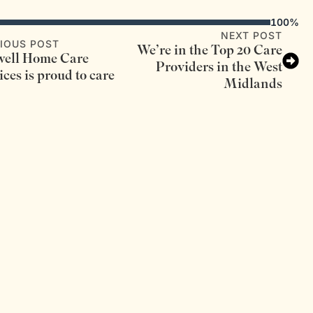
100%
NEXT POST
IOUS POST
We’re in the Top 20 Care
ell Home Care
Providers in the West
ices is proud to care
Midlands