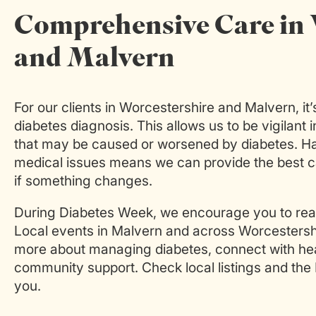
Comprehensive Care in 
and Malvern
For our clients in Worcestershire and Malvern, it
diabetes diagnosis. This allows us to be vigilant 
that may be caused or worsened by diabetes. Hav
medical issues means we can provide the best 
if something changes.
During Diabetes Week, we encourage you to reac
Local events in Malvern and across Worcestershir
more about managing diabetes, connect with heal
community support. Check local listings and the
you.