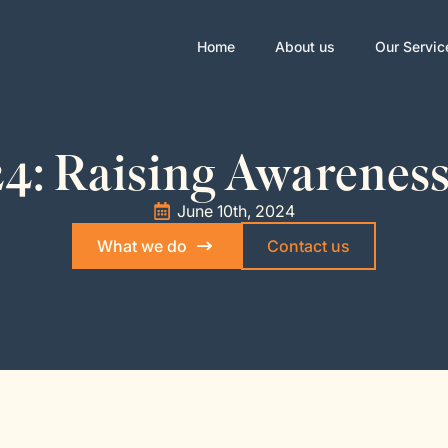
Home
About us
Our Servic
4: Raising Awareness
June 10th, 2024
What we do
Contact us