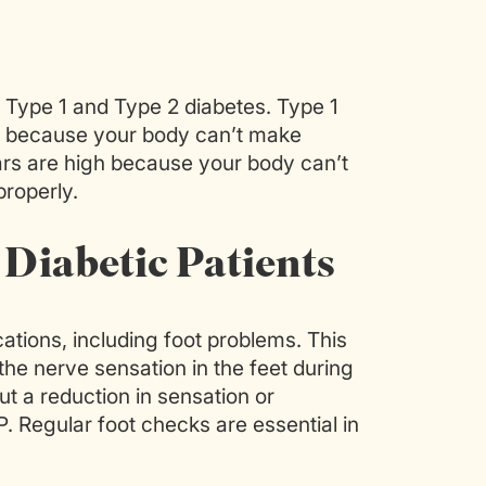
Type 1 and Type 2 diabetes. Type 1
gh because your body can’t make
ars are high because your body can’t
properly.
 Diabetic Patients
ations, including foot problems. This
 the nerve sensation in the feet during
t a reduction in sensation or
 GP. Regular foot checks are essential in