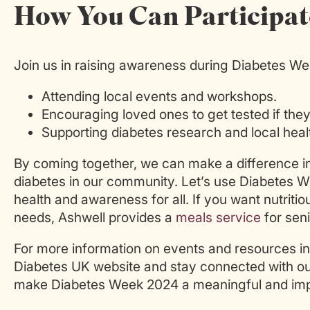
How You Can Participat
Join us in raising awareness during Diabetes W
Attending local events and workshops.
Encouraging loved ones to get tested if the
Supporting diabetes research and local health
By coming together, we can make a difference in 
diabetes in our community. Let’s use Diabetes W
health and awareness for all. If you want nutritio
needs, Ashwell provides a
meals service
for seni
For more information on events and resources in
Diabetes UK website and stay connected with our
make Diabetes Week 2024 a meaningful and impa