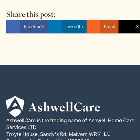
Share this post:
Facebook
LinkedIn
Email
X 
AshwellCare is the trading name of Ashwell Home Care
Services LTD
Troyte House, Sandy's Rd, Malvern WR14 1JJ