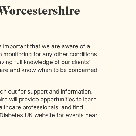
Worcestershire
’s important that we are aware of a
in monitoring for any other conditions
ing full knowledge of our clients’
care and know when to be concerned
h out for support and information.
e will provide opportunities to learn
thcare professionals, and find
 Diabetes UK website for events near