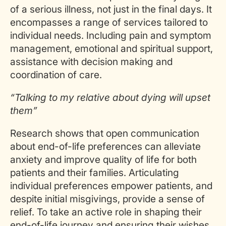
of a serious illness, not just in the final days. It
encompasses a range of services tailored to
individual needs. Including pain and symptom
management, emotional and spiritual support,
assistance with decision making and
coordination of care.
“Talking to my relative about dying will upset
them”
Research shows that open communication
about end-of-life preferences can alleviate
anxiety and improve quality of life for both
patients and their families. Articulating
individual preferences empower patients, and
despite initial misgivings, provide a sense of
relief. To take an active role in shaping their
end-of-life journey and ensuring their wishes