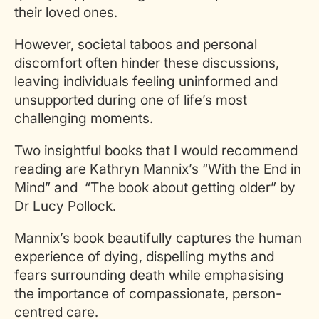
their loved ones.
However, societal taboos and personal
discomfort often hinder these discussions,
leaving individuals feeling uninformed and
unsupported during one of life’s most
challenging moments.
Two insightful books that I would recommend
reading are Kathryn Mannix’s “With the End in
Mind” and “The book about getting older” by
Dr Lucy Pollock.
Mannix’s book beautifully captures the human
experience of dying, dispelling myths and
fears surrounding death while emphasising
the importance of compassionate, person-
centred care.