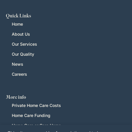
Quick Links
Home
About Us
Our Services
Our Quality
News
Careers
More info
Private Home Care Costs
Home Care Funding
Home Care or Care Home