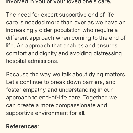
involved in you or your loved one’s care.
The need for expert supportive end of life
care is needed more than ever as we have an
increasingly older population who require a
different approach when coming to the end of
life. An approach that enables and ensures
comfort and dignity and avoiding distressing
hospital admissions.
Because the way we talk about dying matters.
Let’s continue to break down barriers, and
foster empathy and understanding in our
approach to end-of-life care. Together, we
can create a more compassionate and
supportive environment for all.
References
: