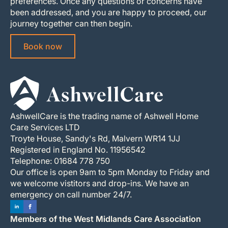
preferences. Once any questions or concerns have
been addressed, and you are happy to proceed, our
journey together can then begin.
Book now
AshwellCare is the trading name of Ashwell Home
Care Services LTD
Troyte House, Sandy's Rd, Malvern WR14 1JJ
Registered in England No. 11956542
Telephone: 01684 778 750
Our office is open 9am to 5pm Monday to Friday and
we welcome vistitors and drop-ins. We have an
emergency on call number 24/7.
Members of the West Midlands Care Association