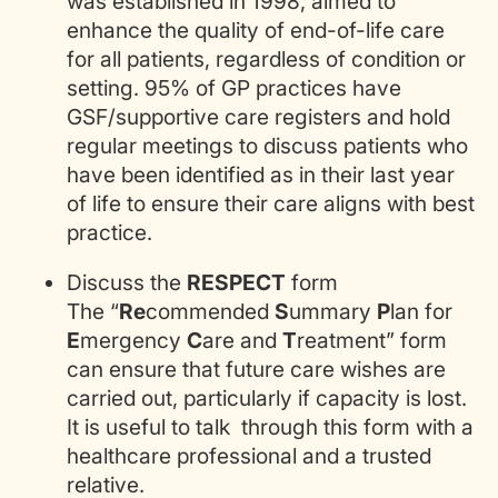
was established in 1998, aimed to
enhance the quality of end-of-life care
for all patients, regardless of condition or
setting. 95% of GP practices have
GSF/supportive care registers and hold
regular meetings to discuss patients who
have been identified as in their last year
of life to ensure their care aligns with best
practice.
Discuss the
RESPECT
form
The “
Re
commended
S
ummary
P
lan for
E
mergency
C
are and
T
reatment” form
can ensure that future care wishes are
carried out, particularly if capacity is lost.
It is useful to talk through this form with a
healthcare professional and a trusted
relative.