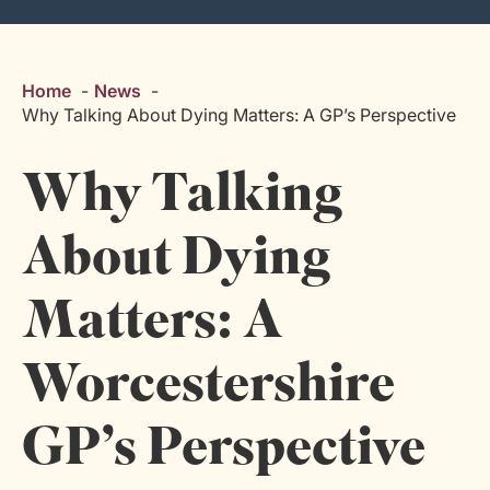
Home
News
Why Talking About Dying Matters: A GP’s Perspective
Why Talking
About Dying
Matters: A
Worcestershire
GP’s Perspective