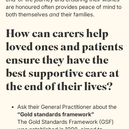
are honoured often provides peace of mind to
both themselves
and
their families.
How can carers help
loved ones and patients
ensure they have the
best supportive care at
the end of their lives?
Ask their General Practitioner about the
“Gold standards framework”
The Gold Standards Framework (GSF)