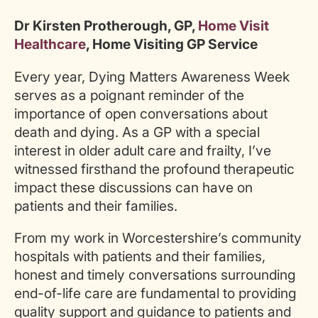
Dr Kirsten Protherough, GP,
Home Visit
Healthcare
, Home Visiting GP Service
Every year, Dying Matters Awareness Week
serves as a poignant reminder of the
importance of open conversations about
death and dying. As a GP with a special
interest in older adult care and frailty, I’ve
witnessed firsthand the profound therapeutic
impact these discussions can have on
patients and their families.
From my work in Worcestershire’s community
hospitals with patients and their families,
honest and timely conversations surrounding
end-of-life care are fundamental to providing
quality support and guidance to patients and