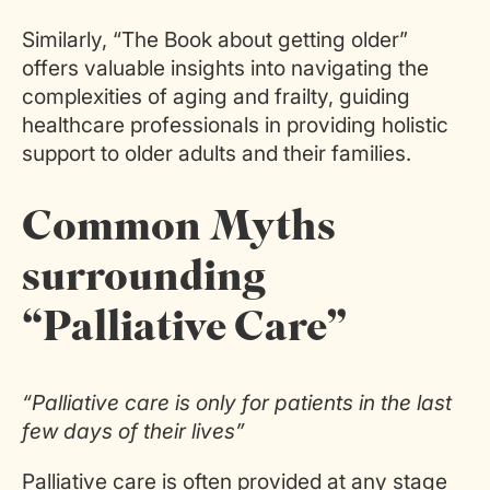
Similarly, “The Book about getting older”
offers valuable insights into navigating the
complexities of aging and frailty, guiding
healthcare professionals in providing holistic
support to older adults and their families.
Common Myths
surrounding
“Palliative Care”
“Palliative care is only for patients in the last
few days of their lives”
Palliative care is often provided at any stage