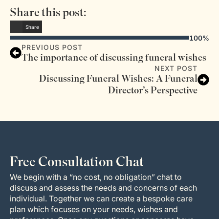
Share this post:
Share
100%
PREVIOUS POST
The importance of discussing funeral wishes
NEXT POST
Discussing Funeral Wishes: A Funeral
Director’s Perspective
Free Consultation Chat
We begin with a “no cost, no obligation” chat to
discuss and assess the needs and concerns of each
individual. Together we can create a bespoke care
plan which focuses on your needs, wishes and