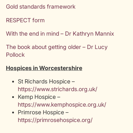
Gold standards framework
RESPECT form
With the end in mind – Dr Kathryn Mannix
The book about getting older – Dr Lucy
Pollock
Hospices in Worcestershire
St Richards Hospice –
https://www.strichards.org.uk/
Kemp Hospice –
https://www.kemphospice.org.uk/
Primrose Hospice –
https://primrosehospice.org/