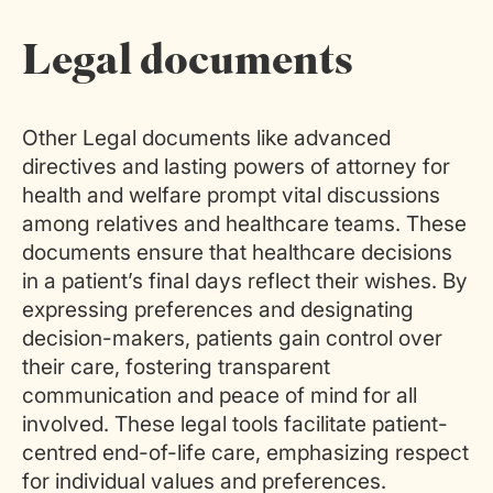
Legal documents
Other Legal documents like advanced
directives and lasting powers of attorney for
health and welfare prompt vital discussions
among relatives and healthcare teams. These
documents ensure that healthcare decisions
in a patient’s final days reflect their wishes. By
expressing preferences and designating
decision-makers, patients gain control over
their care, fostering transparent
communication and peace of mind for all
involved. These legal tools facilitate patient-
centred end-of-life care, emphasizing respect
for individual values and preferences.