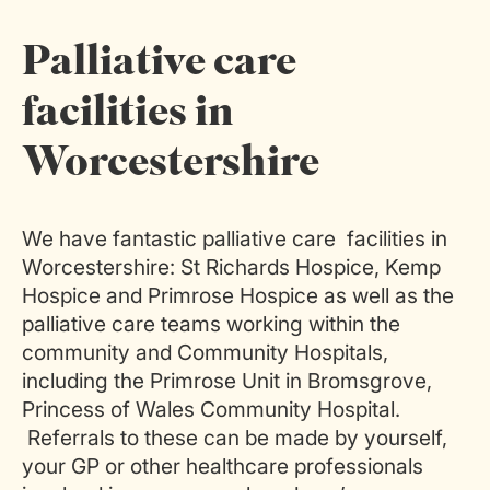
Palliative care
facilities in
Worcestershire
We have fantastic palliative care facilities in
Worcestershire: St Richards Hospice, Kemp
Hospice and Primrose Hospice as well as the
palliative care teams working within the
community and Community Hospitals,
including the Primrose Unit in Bromsgrove,
Princess of Wales Community Hospital.
Referrals to these can be made by yourself,
your GP or other healthcare professionals