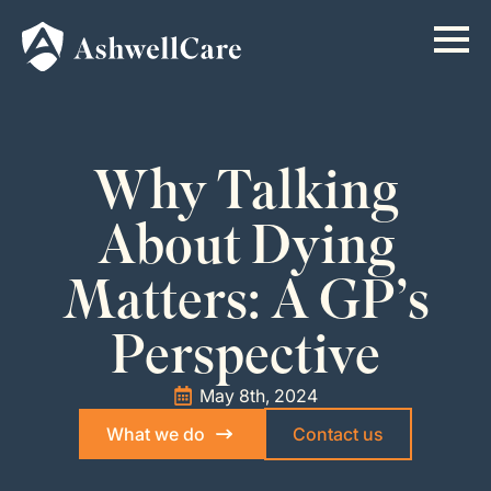
Why Talking
About Dying
Matters: A GP’s
Perspective
May 8th, 2024
What we do
Contact us