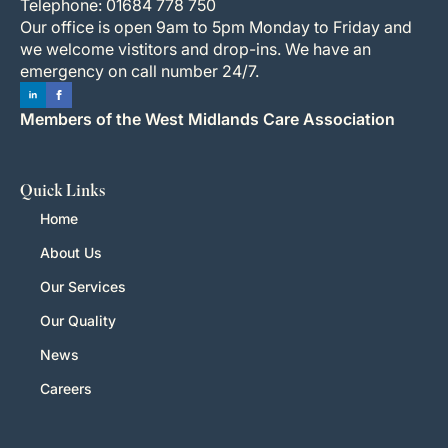
Telephone: 01684 778 750
Our office is open 9am to 5pm Monday to Friday and
we welcome vistitors and drop-ins. We have an
emergency on call number 24/7.
Members of the West Midlands Care Association
Quick Links
Home
About Us
Our Services
Our Quality
News
Careers