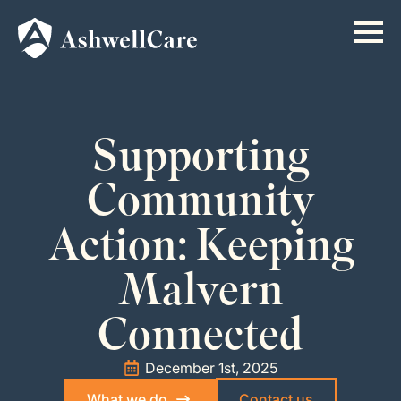
Supporting
Community
Action: Keeping
Malvern
Connected
December 1st, 2025
What we do
Contact us