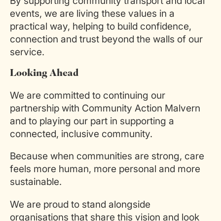
By supporting community transport and local
events, we are living these values in a
practical way, helping to build confidence,
connection and trust beyond the walls of our
service.
Looking Ahead
We are committed to continuing our
partnership with Community Action Malvern
and to playing our part in supporting a
connected, inclusive community.
Because when communities are strong, care
feels more human, more personal and more
sustainable.
We are proud to stand alongside
organisations that share this vision and look