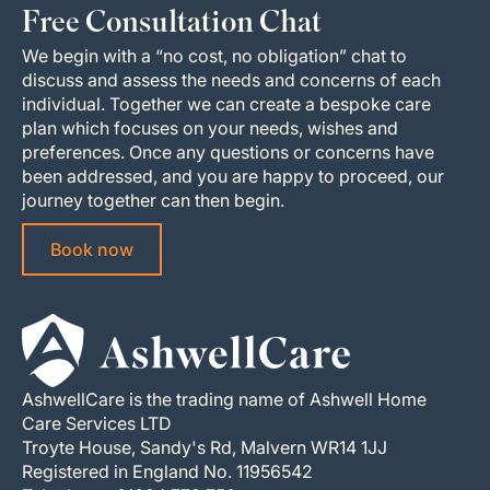
Free Consultation Chat
We begin with a “no cost, no obligation” chat to
discuss and assess the needs and concerns of each
individual. Together we can create a bespoke care
plan which focuses on your needs, wishes and
preferences. Once any questions or concerns have
been addressed, and you are happy to proceed, our
journey together can then begin.
Book now
AshwellCare is the trading name of Ashwell Home
Care Services LTD
Troyte House, Sandy's Rd, Malvern WR14 1JJ
Registered in England No. 11956542