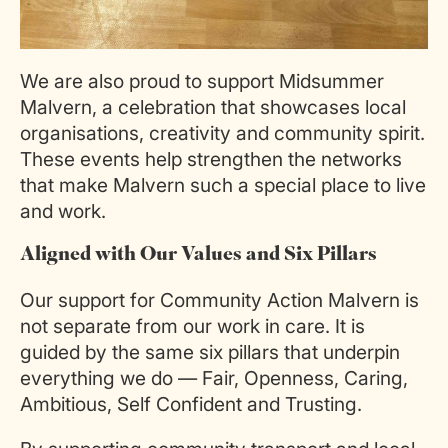
We are also proud to support Midsummer
Malvern, a celebration that showcases local
organisations, creativity and community spirit.
These events help strengthen the networks
that make Malvern such a special place to live
and work.
Aligned with Our Values and Six Pillars
Our support for Community Action Malvern is
not separate from our work in care. It is
guided by the same six pillars that underpin
everything we do — Fair, Openness, Caring,
Ambitious, Self Confident and Trusting.