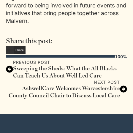
forward to being involved in future events and
initiatives that bring people together across
Malvern.
Share this post:
Share
100%
PREVIOUS POST
Sweeping the Sheds: What the All Blacks
Can Teach Us About Well Led Care
NEXT POST
AshwellCare Welcomes Worcestershire
County Council Chair to Discuss Local Care