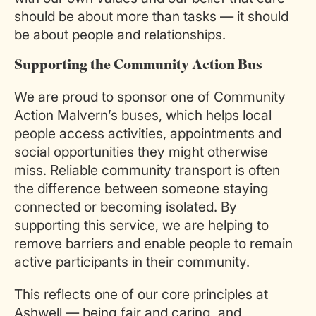
should be about more than tasks — it should
be about people and relationships.
Supporting the Community Action Bus
We are proud to sponsor one of Community
Action Malvern’s buses, which helps local
people access activities, appointments and
social opportunities they might otherwise
miss. Reliable community transport is often
the difference between someone staying
connected or becoming isolated. By
supporting this service, we are helping to
remove barriers and enable people to remain
active participants in their community.
This reflects one of our core principles at
Ashwell — being fair and caring, and