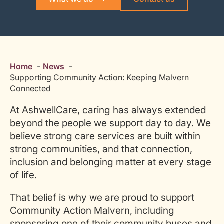
Home
News
Supporting Community Action: Keeping Malvern
Connected
At AshwellCare, caring has always extended
beyond the people we support day to day. We
believe strong care services are built within
strong communities, and that connection,
inclusion and belonging matter at every stage
of life.
That belief is why we are proud to support
Community Action Malvern, including
sponsoring one of their community buses and