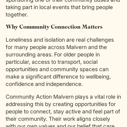
taking part in local events that bring people
together.
Why Community Connection Matters
Loneliness and isolation are real challenges
for many people across Malvern and the
surrounding areas. For older people in
particular, access to transport, social
opportunities and community spaces can
make a significant difference to wellbeing,
confidence and independence.
Community Action Malvern plays a vital role in
addressing this by creating opportunities for
people to connect, stay active and feel part of
their community. Their work aligns closely
with our own values and our belief that care