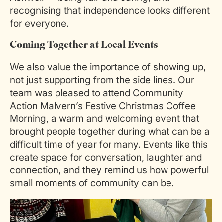
recognising that independence looks different
for everyone.
Coming Together at Local Events
We also value the importance of showing up,
not just supporting from the side lines. Our
team was pleased to attend Community
Action Malvern’s Festive Christmas Coffee
Morning, a warm and welcoming event that
brought people together during what can be a
difficult time of year for many. Events like this
create space for conversation, laughter and
connection, and they remind us how powerful
small moments of community can be.