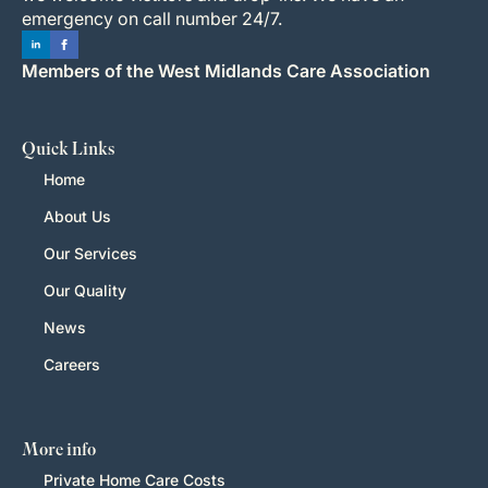
emergency on call number 24/7.
Members of the West Midlands Care Association
Quick Links
Home
About Us
Our Services
Our Quality
News
Careers
More info
Private Home Care Costs