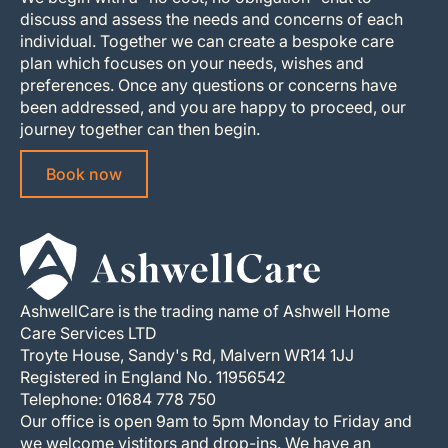
discuss and assess the needs and concerns of each
individual. Together we can create a bespoke care
plan which focuses on your needs, wishes and
preferences. Once any questions or concerns have
been addressed, and you are happy to proceed, our
journey together can then begin.
Book now
AshwellCare is the trading name of Ashwell Home
Care Services LTD
Troyte House, Sandy's Rd, Malvern WR14 1JJ
Registered in England No. 11956542
Telephone: 01684 778 750
Our office is open 9am to 5pm Monday to Friday and
we welcome vistitors and drop-ins. We have an