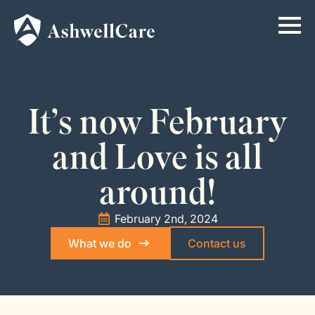
It’s now February
and Love is all
around!
February 2nd, 2024
What we do
Contact us