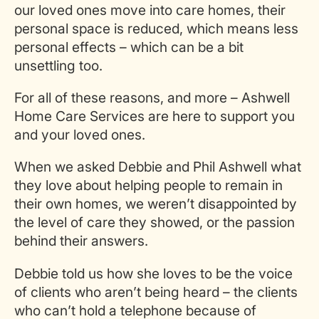
our loved ones move into care homes, their
personal space is reduced, which means less
personal effects – which can be a bit
unsettling too.
For all of these reasons, and more – Ashwell
Home Care Services are here to support you
and your loved ones.
When we asked Debbie and Phil Ashwell what
they love about helping people to remain in
their own homes, we weren’t disappointed by
the level of care they showed, or the passion
behind their answers.
Debbie told us how she loves to be the voice
of clients who aren’t being heard – the clients
who can’t hold a telephone because of