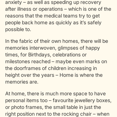
anxiety – as well as speeding up recovery
after illness or operations – which is one of the
reasons that the medical teams try to get
people back home as quickly as it’s safely
possible to.
In the fabric of their own homes, there will be
memories interwoven, glimpses of happy
times, for Birthdays, celebrations or
milestones reached – maybe even marks on
the doorframes of children increasing in
height over the years – Home is where the
memories are.
At home, there is much more space to have
personal items too – favourite jewellery boxes,
or photo frames, the small table in just the
right position next to the rocking chair – when