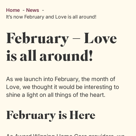
Home
News
It’s now February and Love is all around!
February – Love
is all around!
As we launch into February, the month of
Love, we thought it would be interesting to
shine a light on all things of the heart.
February is Here