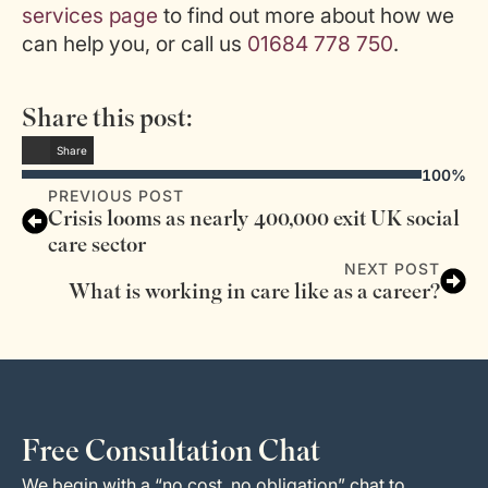
services page
to find out more about how we
can help you, or call us
01684 778 750
.
Share this post:
Share
100%
PREVIOUS POST
Crisis looms as nearly 400,000 exit UK social
care sector
NEXT POST
What is working in care like as a career?
Free Consultation Chat
We begin with a “no cost, no obligation” chat to