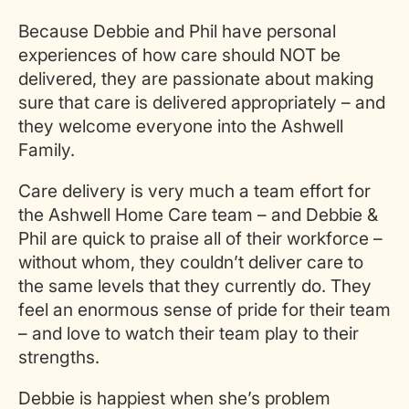
Because Debbie and Phil have personal
experiences of how care should NOT be
delivered, they are passionate about making
sure that care is delivered appropriately – and
they welcome everyone into the Ashwell
Family.
Care delivery is very much a team effort for
the Ashwell Home Care team – and Debbie &
Phil are quick to praise all of their workforce –
without whom, they couldn’t deliver care to
the same levels that they currently do. They
feel an enormous sense of pride for their team
– and love to watch their team play to their
strengths.
Debbie is happiest when she’s problem