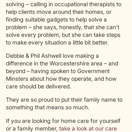
solving – calling in occupational therapists to
help clients move around their homes, or
finding suitable gadgets to help solve a
problem – she says, honestly, that she can’t
solve every problem, but she can take steps
to make every situation a little bit better.
Debbie & Phil Ashwell love making a
difference in the Worcestershire area – and
beyond – having spoken to Government
Minsters about how they operate, and how
care should be delivered.
They are so proud to put their family name to
something that means so much.
If you are looking for home care for yourself
or a family member,
take a look at our care