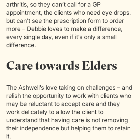
arthritis, so they can’t call for a GP
appointment, the clients who need eye drops,
but can’t see the prescription form to order
more – Debbie loves to make a difference,
every single day, even if it’s only a small
difference.
Care towards Elders
The Ashwell’s love taking on challenges – and
relish the opportunity to work with clients who
may be reluctant to accept care and they
work delicately to allow the client to
understand that having care is not removing
their independence but helping them to retain
it.