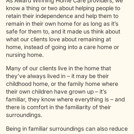
As Award Winning Home Care providers, we
know a thing or two about helping people to
retain their independence and help them to
remain in their own home for as long as it’s
safe for them to, and it made us think about
what our clients love about remaining at
home, instead of going into a care home or
nursing home.
Many of our clients live in the home that
they’ve always lived in – it may be their
childhood home, or the family home where
their own children have grown up – it’s
familiar, they know where everything is – and
there is comfort in the familiarity of their
surroundings.
Being in familiar surroundings can also reduce