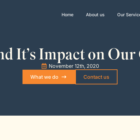
Home
About us
Our Servic
d It’s Impact on Our
November 12th, 2020
What we do
Contact us