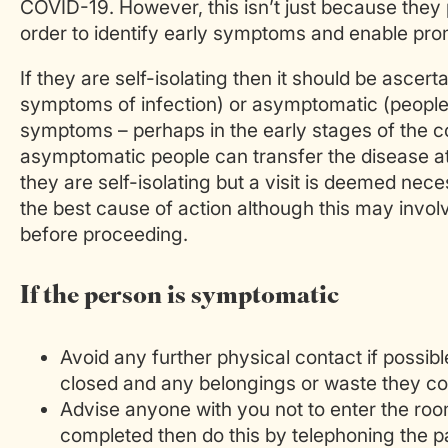
COVID-19. However, this isn’t just because they p
order to identify early symptoms and enable pro
If they are self-isolating then it should be asc
symptoms of infection) or asymptomatic (people
symptoms – perhaps in the early stages of the co
asymptomatic people can transfer the disease at
they are self-isolating but a visit is deemed nec
the best cause of action although this may invol
before proceeding.
If the person is symptomatic
Avoid any further physical contact if possib
closed and any belongings or waste they com
Advise anyone with you not to enter the room.
completed then do this by telephoning the pa