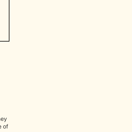
.
hey
e of