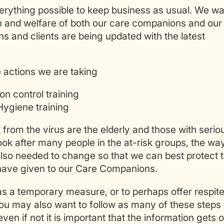
rything possible to keep business as usual. We wa
th and welfare of both our care companions and our
s and clients are being updated with the latest
 actions we are taking
n control training
ygiene training
k from the virus are the elderly and those with serio
k after many people in the at-risk groups, the way
so needed to change so that we can best protect 
 have given to our Care Companions.
 as a temporary measure, or to perhaps offer respit
 you may also want to follow as many of these steps
ven if not it is important that the information gets 