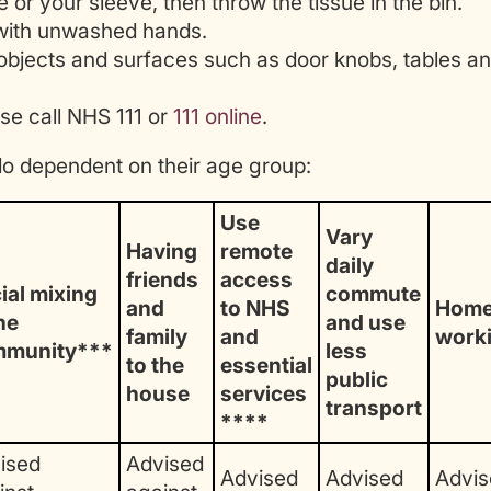
or your sleeve, then throw the tissue in the bin.
with unwashed hands.
objects and surfaces such as door knobs, tables a
se call NHS 111 or
111 online
.
do dependent on their age group:
Use
Vary
Having
remote
daily
friends
access
ial mixing
commute
and
to NHS
Hom
he
and use
family
and
work
mmunity***
less
to the
essential
public
house
services
transport
****
ised
Advised
Advised
Advised
Advis