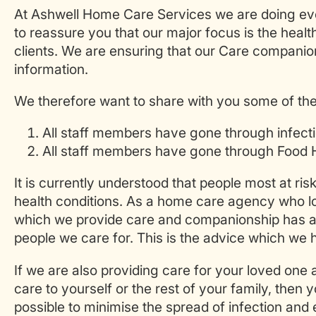
At Ashwell Home Care Services we are doing eve
to reassure you that our major focus is the heal
clients. We are ensuring that our Care companion
information.
We therefore want to share with you some of the
All staff members have gone through infectio
All staff members have gone through Food H
It is currently understood that people most at ris
health conditions. As a home care agency who loo
which we provide care and companionship has al
people we care for. This is the advice which we
If we are also providing care for your loved one
care to yourself or the rest of your family, then
possible to minimise the spread of infection and e