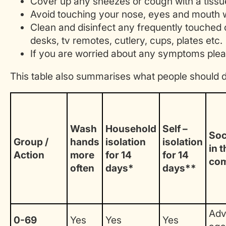
Cover up any sneezes or cough with a tissue 
Avoid touching your nose, eyes and mouth 
Clean and disinfect any frequently touched 
desks, tv remotes, cutlery, cups, plates etc.
If you are worried about any symptoms plea
This table also summarises what people should 
Wash
Household
Self –
Soc
Group /
hands
isolation
isolation
in t
Action
more
for 14
for 14
co
often
days*
days**
Adv
0-69
Yes
Yes
Yes