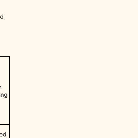
nd
e
ing
ed