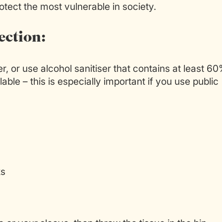
tect the most vulnerable in society.
ection:
, or use alcohol sanitiser that contains at least 6
lable – this is especially important if you use public
ks