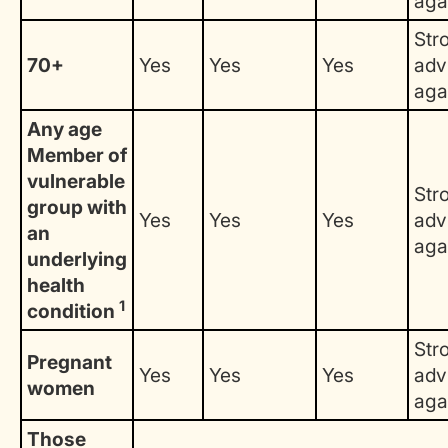
aga
Str
70+
Yes
Yes
Yes
adv
aga
Any age
Member of
vulnerable
Str
group with
Yes
Yes
Yes
adv
an
aga
underlying
health
1
condition
Str
Pregnant
Yes
Yes
Yes
adv
women
aga
Those