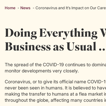
Home
News
Coronavirus and It’s Impact on Our Care
Doing Everything 
Business as Usual 
The spread of the COVID-19 continues to domina
monitor developments very closely.
Coronavirus, or to give its official name COVID-1
never been seen in humans. It is believed to have
making the transfer to humans at a flea market 
throughout the globe, affecting many countries i