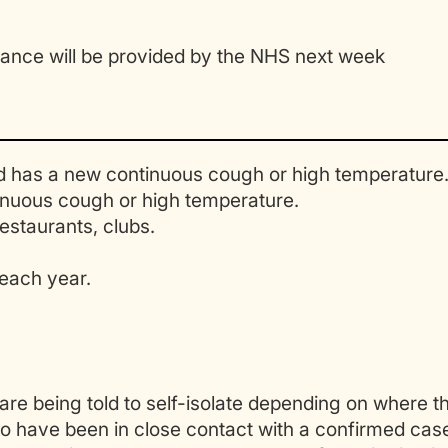
dance will be provided by the NHS next week
has a new continuous cough or high temperature
nuous cough or high temperature.
estaurants, clubs.
each year.
 are being told to self-isolate depending on where t
ho have been in close contact with a confirmed cas