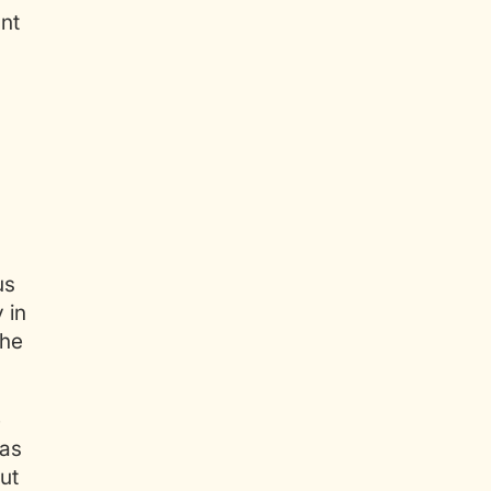
nt
us
 in
the
e
 as
out