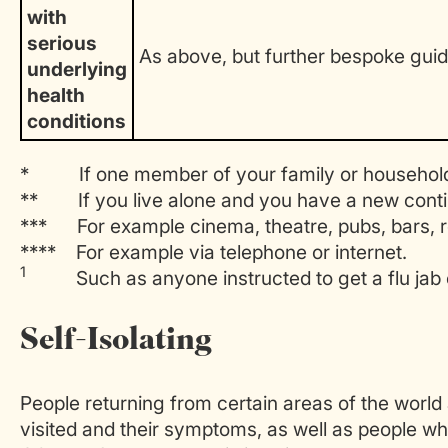
with
serious
As above, but further bespoke gui
underlying
health
conditions
* If one member of your family or household 
** If you live alone and you have a new conti
*** For example cinema, theatre, pubs, bars, r
**** For example via telephone or internet.
1
Such as anyone instructed to get a flu jab 
Self-Isolating
People returning from certain areas of the world
visited and their symptoms, as well as people w