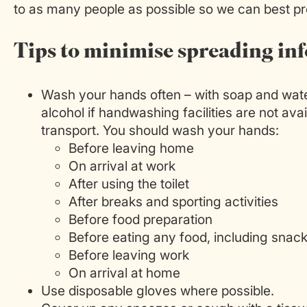
to as many people as possible so we can best pro
Tips to minimise spreading inf
Wash your hands often – with soap and water
alcohol if handwashing facilities are not avai
transport. You should wash your hands:
Before leaving home
On arrival at work
After using the toilet
After breaks and sporting activities
Before food preparation
Before eating any food, including snac
Before leaving work
On arrival at home
Use disposable gloves where possible.