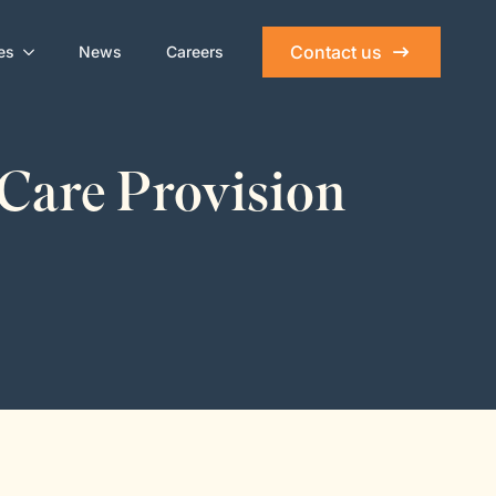
Contact us
es
News
Careers
 Care Provision