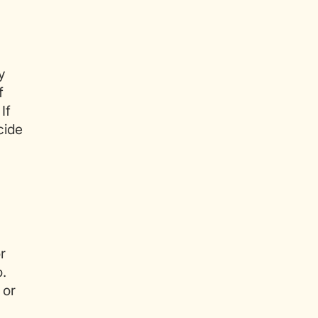
y
f
If
cide
r
o.
 or