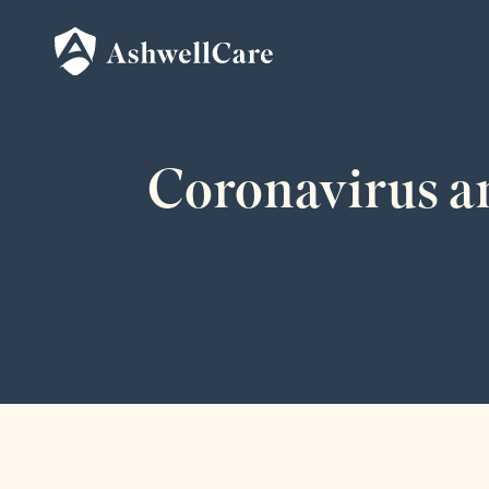
Coronavirus an