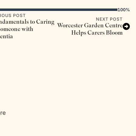
100%
IOUS POST
NEXT POST
ndamentals to Caring
Worcester Garden Centre
Someone with
Helps Carers Bloom
entia
ore