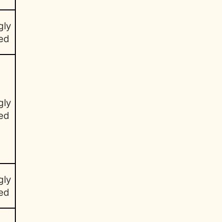
gly
ed
gly
ed
gly
ed