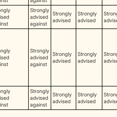
inst
against
ongly
Strongly
Strongly
Strongly
Stron
ised
advised
advised
advised
advis
inst
against
ongly
Strongly
Strongly
Strongly
Stron
ised
advised
advised
advised
advis
inst
against
ongly
Strongly
Strongly
Strongly
Stron
ised
advised
advised
advised
advis
inst
against