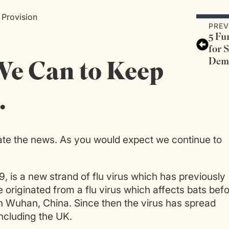
 Provision
PREV
5 Fu
for 
Dem
We Can to Keep
…
te the news. As you would expect we continue to
9, is a new strand of flu virus which has previously
 originated from a flu virus which affects bats bef
in Wuhan, China. Since then the virus has spread
ncluding the UK.