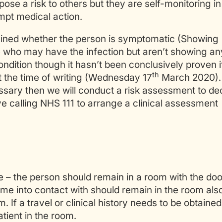
ose a risk to others but they are self-monitoring in
mpt medical action.
ertained whether the person is symptomatic (Showing
 who may have the infection but aren’t showing an
ndition though it hasn’t been conclusively proven i
th
 the time of writing (Wednesday 17
March 2020). 
essary then we will conduct a risk assessment to de
ve calling NHS 111 to arrange a clinical assessment
le – the person should remain in a room with the doo
e into contact with should remain in the room als
 If a travel or clinical history needs to be obtained
tient in the room.