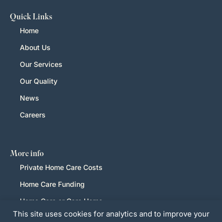
Quick Links
Home
About Us
Our Services
Our Quality
News
Careers
More info
Private Home Care Costs
Home Care Funding
Home Care or Care Home
This site uses cookies for analytics and to improve your
LGBTQ+