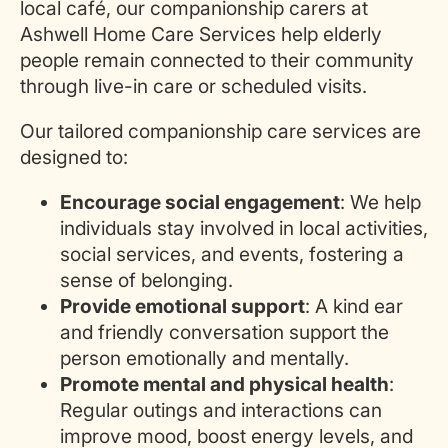
local café, our companionship carers at
Ashwell Home Care Services help
elderly
people
remain connected to their community
through live-in care or scheduled visits.
Our tailored companionship care services
are
designed
to:
Encourage social engagement
: We help
individuals stay involved in local activities,
social services, and events, fostering a
sense of belonging.
Provide emotional support
: A kind ear
and friendly conversation support the
person emotionally and mentally.
Promote mental and physical health
:
Regular outings and interactions can
improve mood, boost energy levels, and