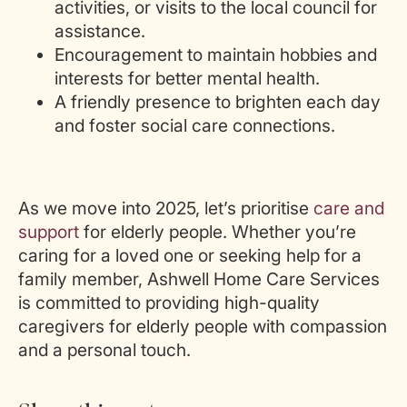
activities, or visits to the local council for
assistance.
Encouragement to maintain hobbies and
interests for better mental health.
A friendly presence to brighten each day
and foster social care connections.
As we move into 2025, let’s prioritise
care and
support
for
elderly people
. Whether you’re
caring for a loved one or seeking help for a
family member, Ashwell Home Care Services
is committed to providing high-quality
caregivers for elderly people with compassion
and a personal touch.