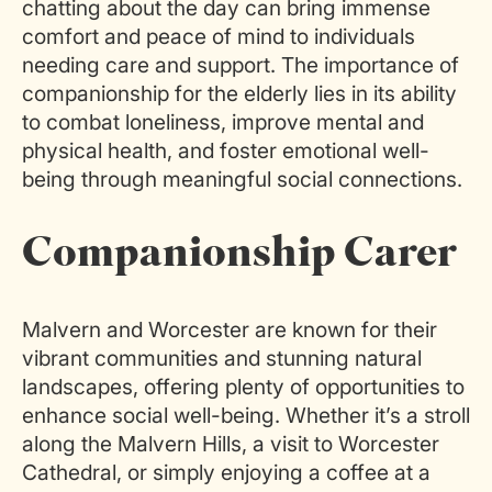
chatting about the day can bring immense
comfort and peace of mind to individuals
needing care and support. The importance of
companionship for the elderly lies in its ability
to combat loneliness, improve mental and
physical health, and foster emotional well-
being through meaningful social connections.
Companionship Carer
Malvern and Worcester are known for their
vibrant communities and stunning natural
landscapes, offering plenty of opportunities to
enhance social well-being. Whether it’s a stroll
along the Malvern Hills, a visit to Worcester
Cathedral, or
simply enjoying
a coffee at a