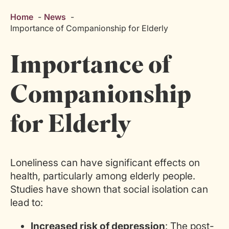
Home
News
Importance of Companionship for Elderly
Importance of
Companionship
for Elderly
Loneliness can have significant effects on
health, particularly among
elderly people
.
Studies have shown that social isolation can
lead to:
Increased risk of depression
: The post-