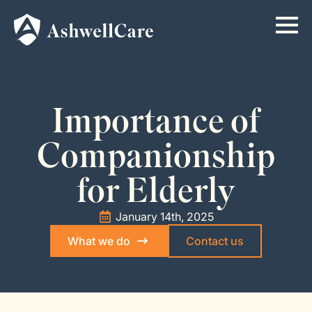
Importance of
Companionship
for Elderly
January 14th, 2025
What we do
Contact us