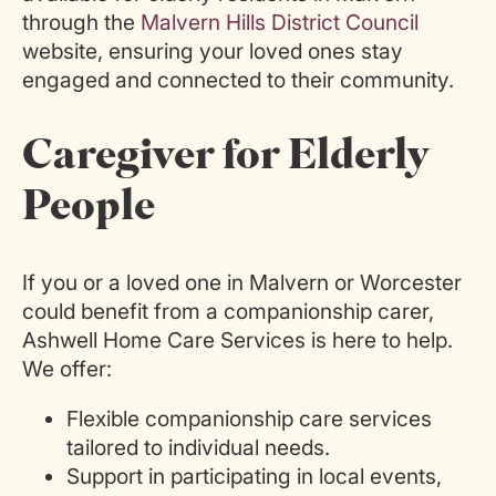
through the
Malvern Hills District Council
website, ensuring your loved ones stay
engaged and connected to their community.
Caregiver for Elderly
People
If you or a loved one in Malvern or Worcester
could benefit from a companionship carer,
Ashwell Home Care Services is here to help.
We offer:
Flexible companionship care services
tailored to individual needs.
Support
in
participating in local events,