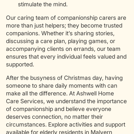
stimulate the mind.
Our caring team of companionship carers are
more than just helpers; they become trusted
companions. Whether
it’s
sharing stories,
discussing a care plan, playing games, or
accompanying clients on errands, our team
ensures that every individual feels valued and
supported.
After the busyness of Christmas day, having
someone to share daily moments with can
make all the difference. At Ashwell Home
Care Services, we understand the importance
of companionship and believe everyone
deserves connection, no matter their
circumstances. Explore activities and support
available for elderly residents in Malvern