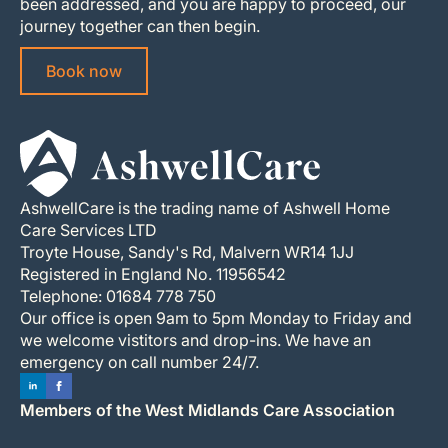
been addressed, and you are happy to proceed, our
journey together can then begin.
Book now
AshwellCare is the trading name of Ashwell Home
Care Services LTD
Troyte House, Sandy's Rd, Malvern WR14 1JJ
Registered in England No. 11956542
Telephone: 01684 778 750
Our office is open 9am to 5pm Monday to Friday and
we welcome vistitors and drop-ins. We have an
emergency on call number 24/7.
Members of the West Midlands Care Association