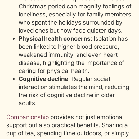
Christmas period can magnify feelings of
loneliness, especially for family members
who spent the holidays surrounded by
loved ones but now face quieter days.
Physical health concerns
: Isolation has
been linked to higher blood pressure,
weakened immunity, and even heart
disease, highlighting the importance of
caring for physical health.
Cognitive decline
: Regular social
interaction stimulates the mind, reducing
the risk of cognitive decline in older
adults.
Companionship
provides not just emotional
support but also practical benefits. Sharing a
cup of tea, spending time outdoors, or simply