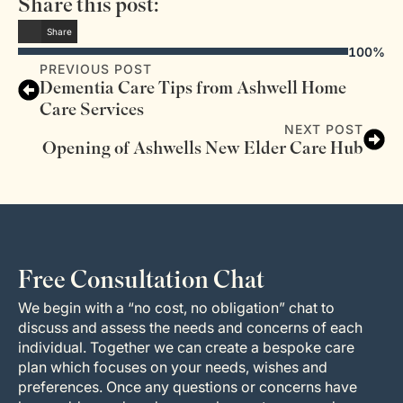
Share this post:
Share
100%
PREVIOUS POST
Dementia Care Tips from Ashwell Home
Care Services
NEXT POST
Opening of Ashwells New Elder Care Hub
Free Consultation Chat
We begin with a “no cost, no obligation” chat to
discuss and assess the needs and concerns of each
individual. Together we can create a bespoke care
plan which focuses on your needs, wishes and
preferences. Once any questions or concerns have