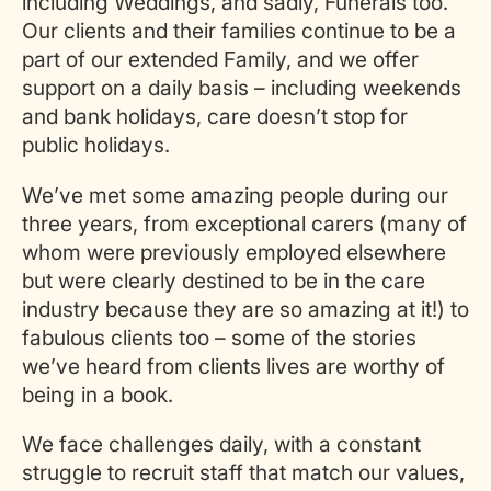
including Weddings, and sadly, Funerals too.
Our clients and their families continue to be a
part of our extended Family, and we offer
support on a daily basis – including weekends
and bank holidays, care doesn’t stop for
public holidays.
We’ve met some amazing people during our
three years, from exceptional carers (many of
whom were previously employed elsewhere
but were clearly destined to be in the care
industry because they are so amazing at it!) to
fabulous clients too – some of the stories
we’ve heard from clients lives are worthy of
being in a book.
We face challenges daily, with a constant
struggle to recruit staff that match our values,