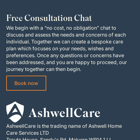
Free Consultation Chat
We begin with a “no cost, no obligation” chat to
discuss and assess the needs and concerns of each
individual. Together we can create a bespoke care
plan which focuses on your needs, wishes and
preferences. Once any questions or concerns have
been addressed, and you are happy to proceed, our
journey together can then begin.
Book now
AshwellCare is the trading name of Ashwell Home
Care Services LTD
Troyte House, Sandy's Rd, Malvern WR14 1JJ