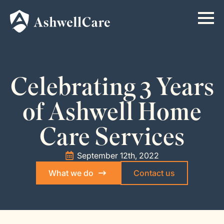
Celebrating 3 Years
of Ashwell Home
Care Services
September 12th, 2022
What we do
Contact us