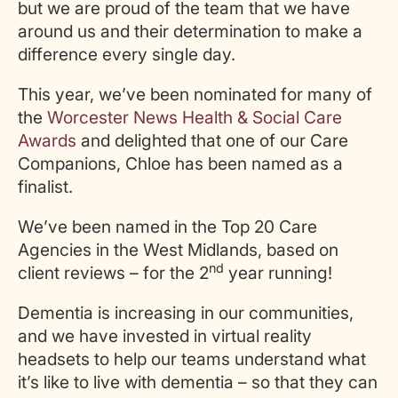
but we are proud of the team that we have
around us and their determination to make a
difference every single day.
This year, we’ve been nominated for many of
the
Worcester News Health & Social Care
Awards
and delighted that one of our Care
Companions, Chloe has been named as a
finalist.
We’ve been named in the Top 20 Care
Agencies in the West Midlands, based on
nd
client reviews – for the 2
year running!
Dementia is increasing in our communities,
and we have invested in virtual reality
headsets to help our teams understand what
it’s like to live with dementia – so that they can