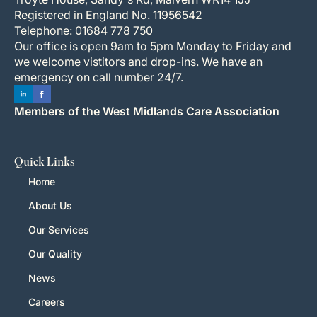
Registered in England No. 11956542
Telephone: 01684 778 750
Our office is open 9am to 5pm Monday to Friday and
we welcome vistitors and drop-ins. We have an
emergency on call number 24/7.
Members of the West Midlands Care Association
Quick Links
Home
About Us
Our Services
Our Quality
News
Careers