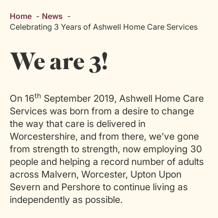
Home
News
Celebrating 3 Years of Ashwell Home Care Services
We are 3!
th
On 16
September 2019, Ashwell Home Care
Services was born from a desire to change
the way that care is delivered in
Worcestershire, and from there, we’ve gone
from strength to strength, now employing 30
people and helping a record number of adults
across Malvern, Worcester, Upton Upon
Severn and Pershore to continue living as
independently as possible.