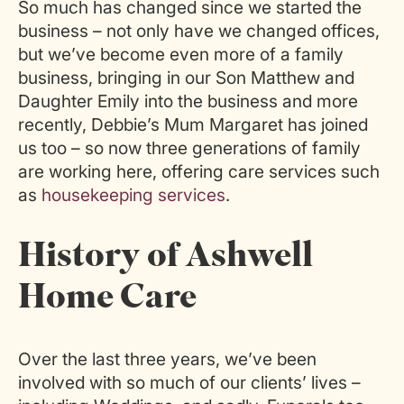
So much has changed since we started the
business – not only have we changed offices,
but we’ve become even more of a family
business, bringing in our Son Matthew and
Daughter Emily into the business and more
recently, Debbie’s Mum Margaret has joined
us too – so now three generations of family
are working here, offering care services such
as
housekeeping services
.
History of Ashwell
Home Care
Over the last three years, we’ve been
involved with so much of our clients’ lives –