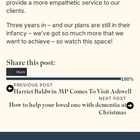
provide a more empathetic service to our
clients.
Three years in – and our plans are still in their
infancy – we’ve got so much more that we
want to achieve – so watch this space!
Share this post:
Share
100%
PREVIOUS POST
Harriet Baldwin MP Comes To Visit Ashwell
NEXT POST
How to help your loved one with dementia at
Christmas